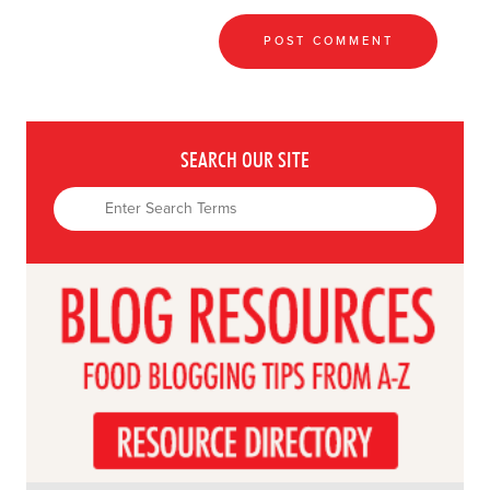
SEARCH OUR SITE