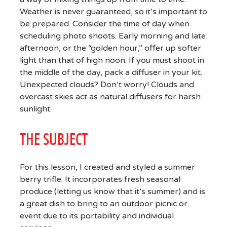
Weather is never guaranteed, so it’s important to
be prepared. Consider the time of day when
scheduling photo shoots. Early morning and late
afternoon, or the “golden hour,” offer up softer
light than that of high noon. If you must shoot in
the middle of the day, pack a diffuser in your kit.
Unexpected clouds? Don’t worry! Clouds and
overcast skies act as natural diffusers for harsh
sunlight.
THE SUBJECT
For this lesson, I created and styled a summer
berry trifle. It incorporates fresh seasonal
produce (letting us know that it’s summer) and is
a great dish to bring to an outdoor picnic or
event due to its portability and individual