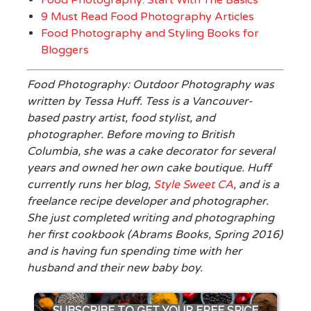
Food Photography: Start With The Basics
9 Must Read Food Photography Articles
Food Photography and Styling Books for
Bloggers
Food Photography: Outdoor Photography was
written by Tessa Huff. Tess is a Vancouver-
based pastry artist, food stylist, and
photographer. Before moving to British
Columbia, she was a cake decorator for several
years and owned her own cake boutique. Huff
currently runs her blog,
Style Sweet CA
, and is a
freelance recipe developer and photographer.
She just completed writing and photographing
her first cookbook (Abrams Books, Spring 2016)
and is having fun spending time with her
husband and their new baby boy.
SUBSCRIBE TO GET YOUR FREE SPICE