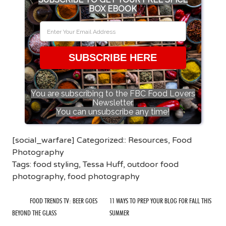
BOX EBOOK
SUBSCRIBE HERE
You are subscribing to the FBC Food Lovers
Newsletter.
You can unsubscribe any time!
[social_warfare] Categorized::
Resources
,
Food
Photography
Tags:
food styling
,
Tessa Huff
,
outdoor food
photography
,
food photography
FOOD TRENDS TV: BEER GOES
11 WAYS TO PREP YOUR BLOG FOR FALL THIS
BEYOND THE GLASS
SUMMER