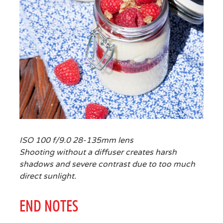
ISO 100 f/9.0 28-135mm lens
Shooting without a diffuser creates harsh
shadows and severe contrast due to too much
direct sunlight.
END NOTES