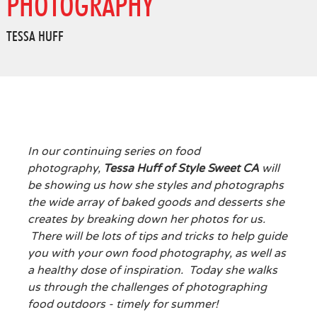
PHOTOGRAPHY
TESSA HUFF
In our continuing series on food
photography,
Tessa Huff of Style Sweet CA
will
be showing us how she styles and photographs
the wide array of baked goods and desserts she
creates by breaking down her photos for us.
There will be lots of tips and tricks to help guide
you with your own food photography, as well as
a healthy dose of inspiration. Today she walks
us through the challenges of photographing
food outdoors - timely for summer!