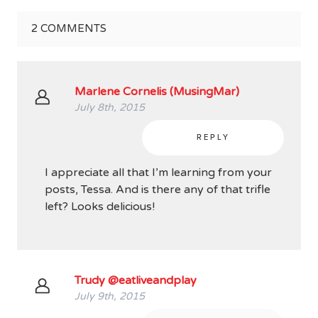
2
COMMENTS
Marlene Cornelis (MusingMar)
July 8th, 2015
REPLY
I appreciate all that I’m learning from your
posts, Tessa. And is there any of that trifle
left? Looks delicious!
Trudy @eatliveandplay
July 9th, 2015