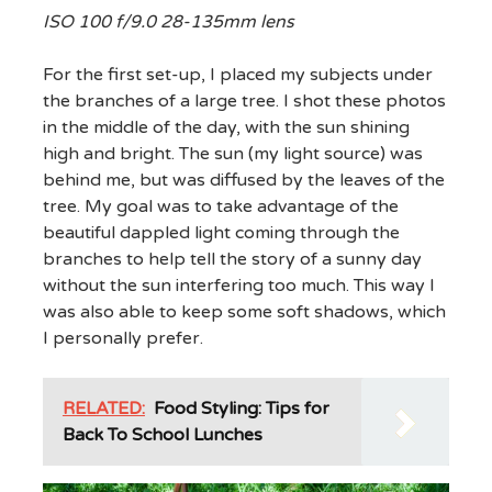
ISO 100 f/9.0 28-135mm lens
For the first set-up, I placed my subjects under
the branches of a large tree. I shot these photos
in the middle of the day, with the sun shining
high and bright. The sun (my light source) was
behind me, but was diffused by the leaves of the
tree. My goal was to take advantage of the
beautiful dappled light coming through the
branches to help tell the story of a sunny day
without the sun interfering too much. This way I
was also able to keep some soft shadows, which
I personally prefer.
RELATED:
Food Styling: Tips for
Back To School Lunches