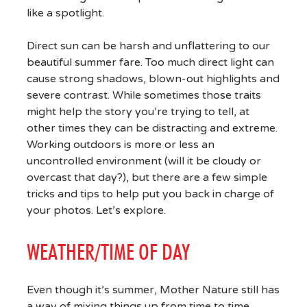
like a spotlight.
Direct sun can be harsh and unflattering to our
beautiful summer fare. Too much direct light can
cause strong shadows, blown-out highlights and
severe contrast. While sometimes those traits
might help the story you’re trying to tell, at
other times they can be distracting and extreme.
Working outdoors is more or less an
uncontrolled environment (will it be cloudy or
overcast that day?), but there are a few simple
tricks and tips to help put you back in charge of
your photos. Let’s explore.
WEATHER/TIME OF DAY
Even though it’s summer, Mother Nature still has
a way of mixing things up from time to time.