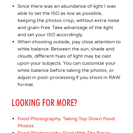
Since there was an abundance of light I was
able to set the ISO as low as possible,
keeping the photos crisp, without extra noise
and grain-free. Take advantage of the light
and set your ISO accordingly.
When shooting outside, pay close attention to
white balance. Between the sun, shade and
clouds, different hues of light may be cast
upon your subjects. You can customize your
white balance before taking the photos, or
adjust in post-processing if you shoot in RAW
format.
LOOKING FOR MORE?
Food Photography: Taking Top Down Food
Photos