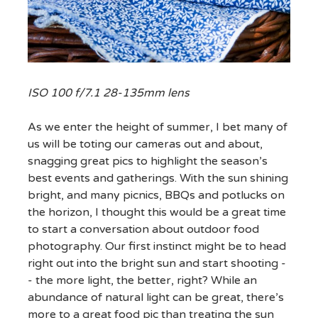
ISO 100 f/7.1 28-135mm lens
As we enter the height of summer, I bet many of
us will be toting our cameras out and about,
snagging great pics to highlight the season’s
best events and gatherings. With the sun shining
bright, and many picnics, BBQs and potlucks on
the horizon, I thought this would be a great time
to start a conversation about outdoor food
photography. Our first instinct might be to head
right out into the bright sun and start shooting -
- the more light, the better, right? While an
abundance of natural light can be great, there’s
more to a great food pic than treating the sun