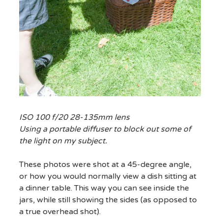
ISO 100 f/20 28-135mm lens
Using a portable diffuser to block out some of
the light on my subject.
These photos were shot at a 45-degree angle,
or how you would normally view a dish sitting at
a dinner table. This way you can see inside the
jars, while still showing the sides (as opposed to
a true overhead shot).