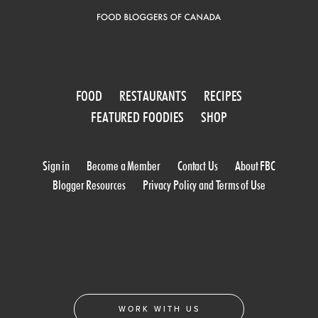
FOOD
RESTAURANTS
RECIPES
FEATURED FOODIES
SHOP
Sign in
Become a Member
Contact Us
About FBC
Blogger Resources
Privacy Policy and Terms of Use
WORK WITH US