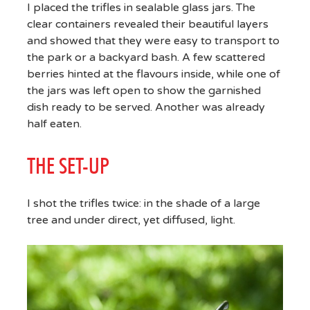
I placed the trifles in sealable glass jars. The
clear containers revealed their beautiful layers
and showed that they were easy to transport to
the park or a backyard bash. A few scattered
berries hinted at the flavours inside, while one of
the jars was left open to show the garnished
dish ready to be served. Another was already
half eaten.
THE SET-UP
I shot the trifles twice: in the shade of a large
tree and under direct, yet diffused, light.