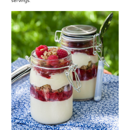
servings.