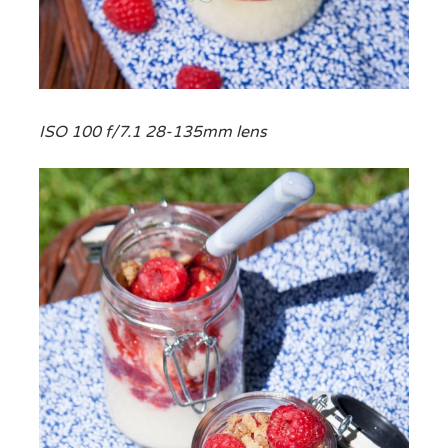
ISO 100 f/7.1 28-135mm lens