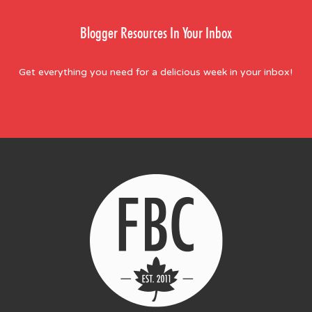
Blogger Resources In Your Inbox
Get everything you need for a delicious week in your inbox!