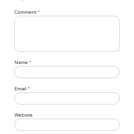
Comment
*
Name
*
Email
*
Website