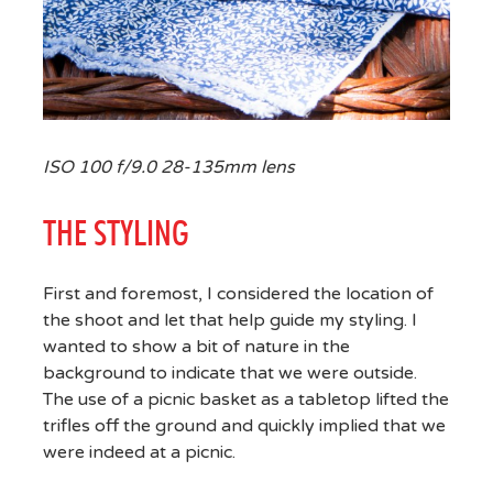
ISO 100 f/9.0 28-135mm lens
THE STYLING
First and foremost, I considered the location of
the shoot and let that help guide my styling. I
wanted to show a bit of nature in the
background to indicate that we were outside.
The use of a picnic basket as a tabletop lifted the
trifles off the ground and quickly implied that we
were indeed at a picnic.