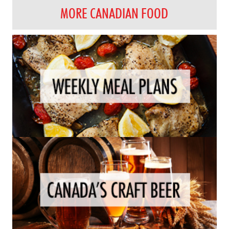
MORE CANADIAN FOOD