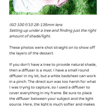
ISO 100 f/10 28-135mm lens
Setting up under a tree and finding just the right
amount of shade/light.
These photos were shot straight on to show off
the layers of the dessert.
If you don’t have a tree to provide natural shade,
then a diffuser is a must. I have a small round
diffuser in my kit, but a white bedsheet can work
in a pinch. The direct sun was too harsh for what
I was trying to capture, so I used a diffuser to
cover everything in my frame. Be sure to place
the diffuser between your subject and the light
source. Here, the light is much softer and makes