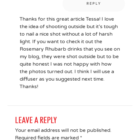
REPLY
Thanks for this great article Tessa! I love
the idea of shooting outside but it’s tough
to nail a nice shot without a lot of harsh
light. If you want to check it out the
Rosemary Rhubarb drinks that you see on
my blog, they were shot outside but to be
quite honest I was not happy with how
the photos turned out. I think I will use a
diffuser as you suggested next time.
Thanks!
LEAVE A REPLY
Your email address will not be published.
Required fields are marked
*