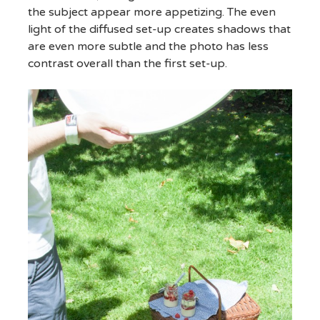
the subject appear more appetizing. The even
light of the diffused set-up creates shadows that
are even more subtle and the photo has less
contrast overall than the first set-up.