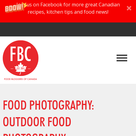
Join us on Facebook for more great Canadian
recipes, kitchen tips and food news!
FOOD PHOTOGRAPHY:
OUTDOOR FOOD