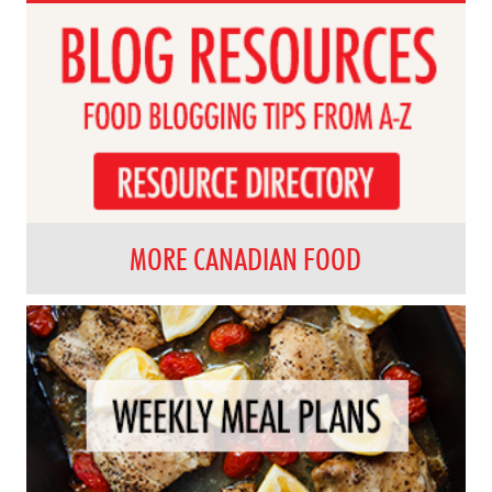
MORE CANADIAN FOOD