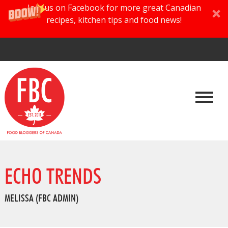
Join us on Facebook for more great Canadian
recipes, kitchen tips and food news!
ECHO TRENDS
MELISSA (FBC ADMIN)