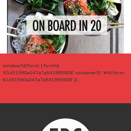
window.fd('form', { formId:
'61d31590a247a7a541995908', containerEl: '#fd-form-
61d31590a247a7a541995908' });