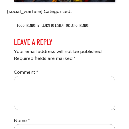
[social_warfare] Categorized::
FOOD TRENDS TV: LEARN TO LISTEN FOR ECHO TRENDS
LEAVE A REPLY
Your email address will not be published.
Required fields are marked
*
Comment
*
Name
*