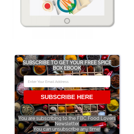
SUBSCRIBE TO GET YOUR FREE SPICE
BOX EBOOK
SUBSCRIBE HERE
You are subscribing to the FBC Food Lovers
Newsletter.
You can unsubscribe any time!