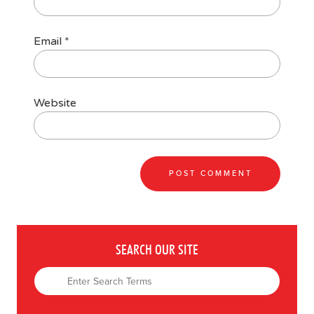
Email
*
Website
SEARCH OUR SITE