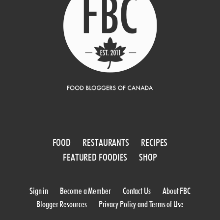
FOOD
RESTAURANTS
RECIPES
FEATURED FOODIES
SHOP
Sign in
Become a Member
Contact Us
About FBC
Blogger Resources
Privacy Policy and Terms of Use