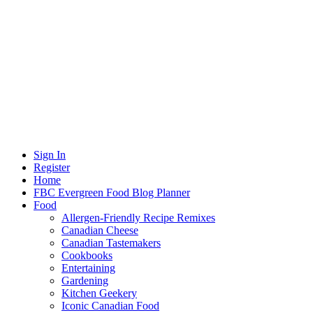
Sign In
Register
Home
FBC Evergreen Food Blog Planner
Food
Allergen-Friendly Recipe Remixes
Canadian Cheese
Canadian Tastemakers
Cookbooks
Entertaining
Gardening
Kitchen Geekery
Iconic Canadian Food