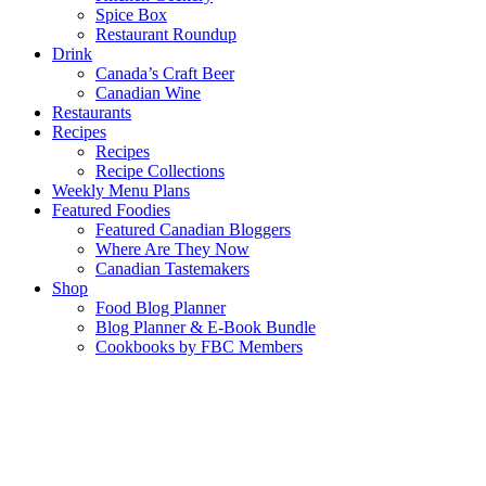
Spice Box
Restaurant Roundup
Drink
Canada’s Craft Beer
Canadian Wine
Restaurants
Recipes
Recipes
Recipe Collections
Weekly Menu Plans
Featured Foodies
Featured Canadian Bloggers
Where Are They Now
Canadian Tastemakers
Shop
Food Blog Planner
Blog Planner & E-Book Bundle
Cookbooks by FBC Members