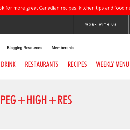
ok for more great Canadian recipes, kitchen tips and food n
WORK WITH US
Blogging Resources
Membership
DRINK
RESTAURANTS
RECIPES
WEEKLY MENU
JPEG+HIGH+RES