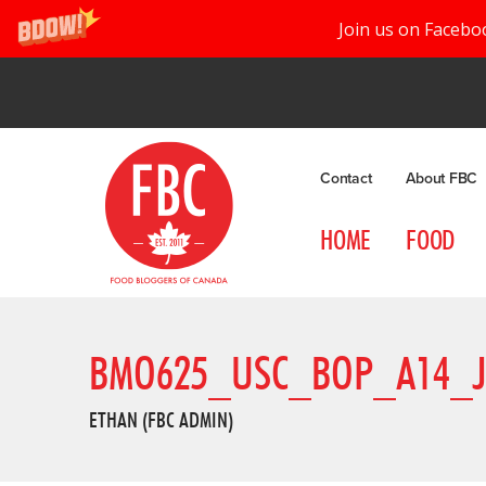
Join us on Facebo
Contact
About FBC
HOME
FOOD
BMO625_USC_BOP_A14_
ETHAN (FBC ADMIN)