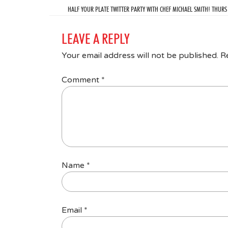
HALF YOUR PLATE TWITTER PARTY WITH CHEF MICHAEL SMITH! THURS
LEAVE A REPLY
Your email address will not be published.
R
Comment
*
Name
*
Email
*