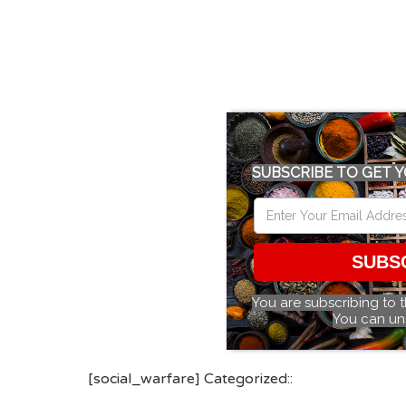
SUBSCRIBE TO GET Y
SUBS
You are subscribing to 
You can un
[social_warfare] Categorized::