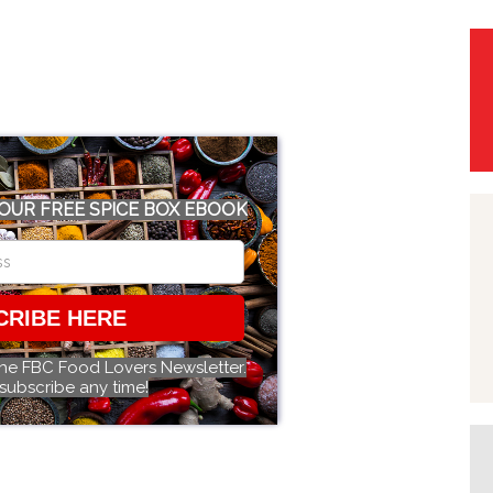
OUR FREE SPICE BOX EBOOK
CRIBE HERE
the FBC Food Lovers Newsletter.
subscribe any time!