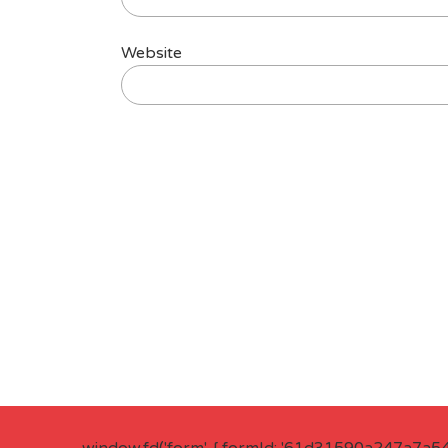
Website
window.fd('form', { formId: '61d31590a247a7a5