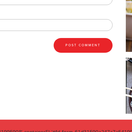
41995908', containerEl: '#fd-form-61d31590a247a7a541995