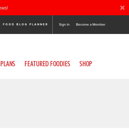
ews!
Sign In
Become a Member
FOOD BLOG PLANNER
 PLANS
FEATURED FOODIES
SHOP