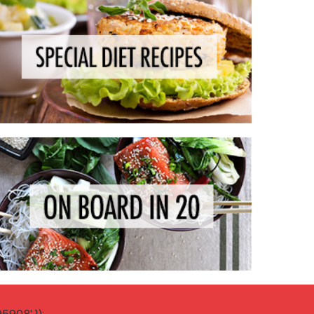
908' });