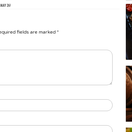
 MAY 26!
equired fields are marked
*