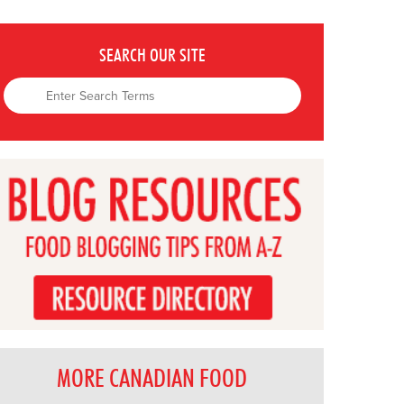
SEARCH OUR SITE
MORE CANADIAN FOOD