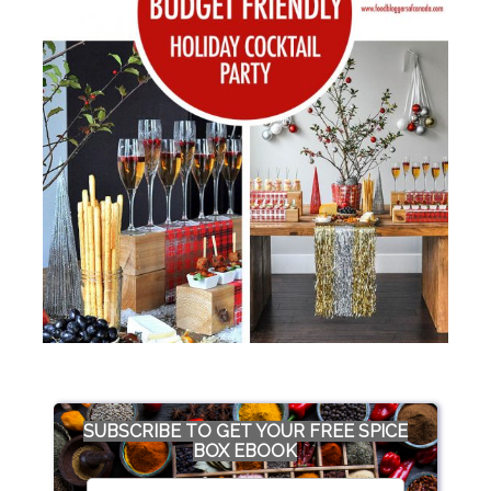
SUBSCRIBE TO GET YOUR FREE SPICE
BOX EBOOK