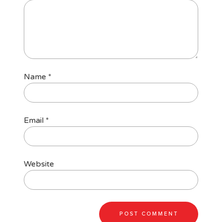
Name
*
Email
*
Website