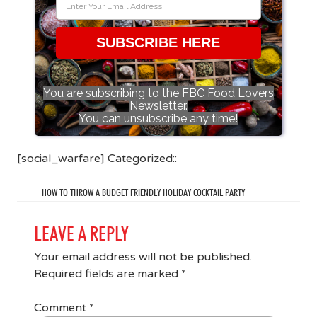
SUBSCRIBE HERE
You are subscribing to the FBC Food Lovers
Newsletter.
You can unsubscribe any time!
[social_warfare] Categorized::
HOW TO THROW A BUDGET FRIENDLY HOLIDAY COCKTAIL PARTY
LEAVE A REPLY
Your email address will not be published.
Required fields are marked
*
Comment
*