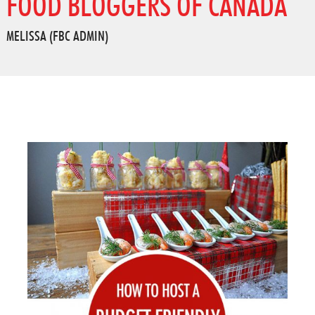
FOOD BLOGGERS OF CANADA
MELISSA (FBC ADMIN)