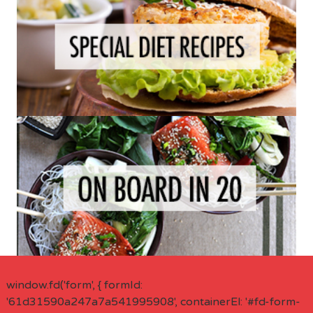
window.fd('form', { formId:
'61d31590a247a7a541995908', containerEl: '#fd-form-