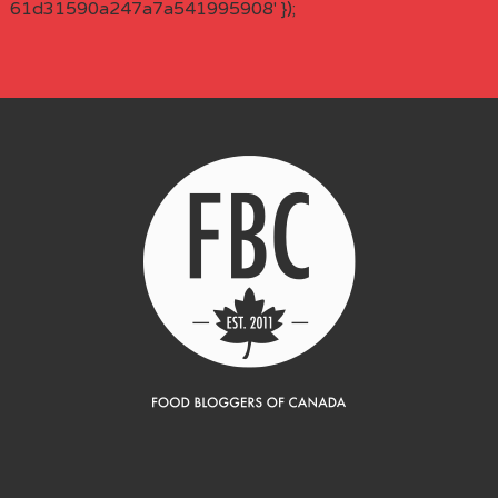
61d31590a247a7a541995908' });