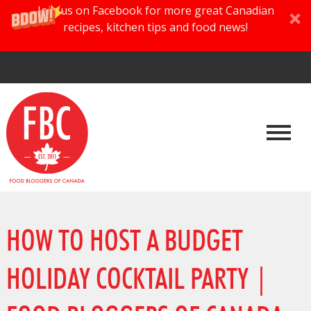
Join us on Facebook for more great Canadian
recipes, kitchen tips and food news!
HOW TO HOST A BUDGET
HOLIDAY COCKTAIL PARTY |