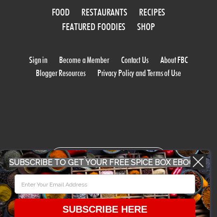
FOOD
RESTAURANTS
RECIPES
FEATURED FOODIES
SHOP
Sign in
Become a Member
Contact Us
About FBC
Blogger Resources
Privacy Policy and Terms of Use
WORK WITH US
SUBSCRIBE TO GET YOUR FREE SPICE BOX EBOOK
CONFERENCE 2018
SUBSCRIBE HERE