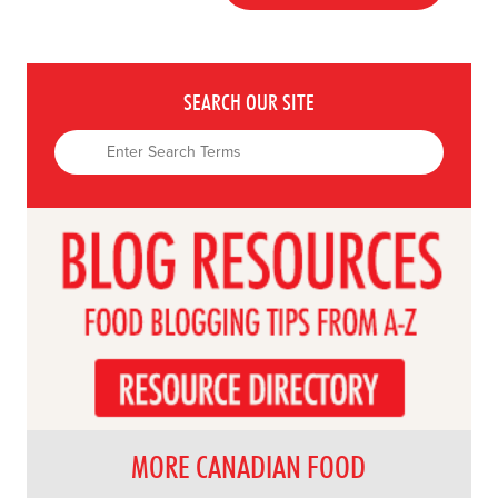
SEARCH OUR SITE
MORE CANADIAN FOOD