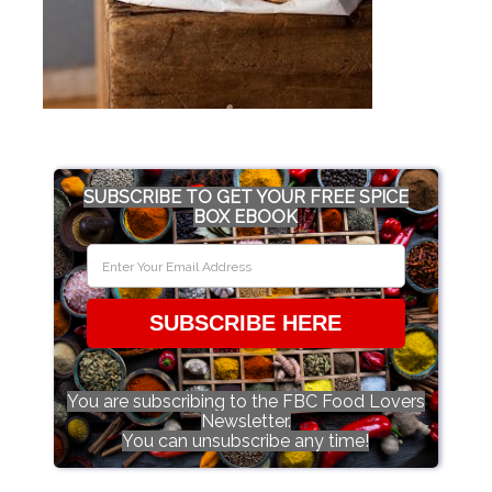
SUBSCRIBE TO GET YOUR FREE SPICE
BOX EBOOK
SUBSCRIBE HERE
You are subscribing to the FBC Food Lovers
Newsletter.
You can unsubscribe any time!