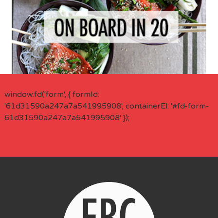
window.fd('form', { formId:
'61d31590a247a7a541995908', containerEl: '#fd-form-
61d31590a247a7a541995908' });