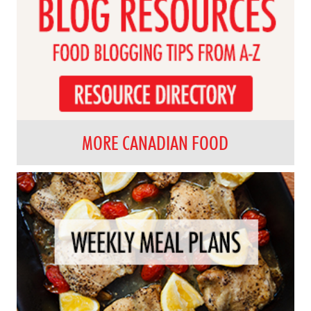
MORE CANADIAN FOOD