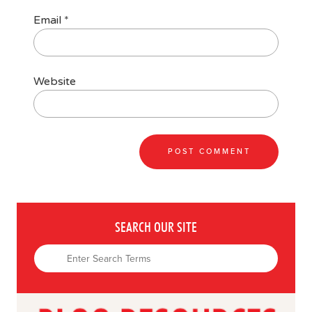
Email
*
Website
SEARCH OUR SITE