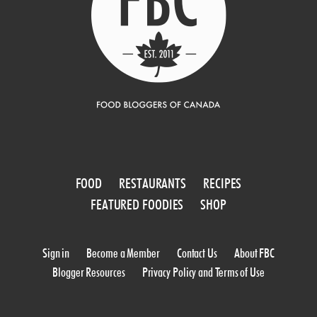
FOOD
RESTAURANTS
RECIPES
FEATURED FOODIES
SHOP
Sign in
Become a Member
Contact Us
About FBC
Blogger Resources
Privacy Policy and Terms of Use