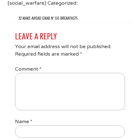
[social_warfare] Categorized::
32 MAKE-AHEAD GRAB N’ GO BREAKFASTS
LEAVE A REPLY
Your email address will not be published.
Required fields are marked
*
Comment
*
Name
*