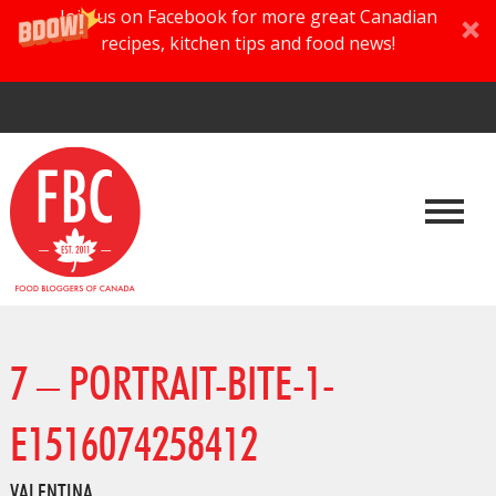
Join us on Facebook for more great Canadian
recipes, kitchen tips and food news!
7 – PORTRAIT-BITE-1-
E1516074258412
VALENTINA