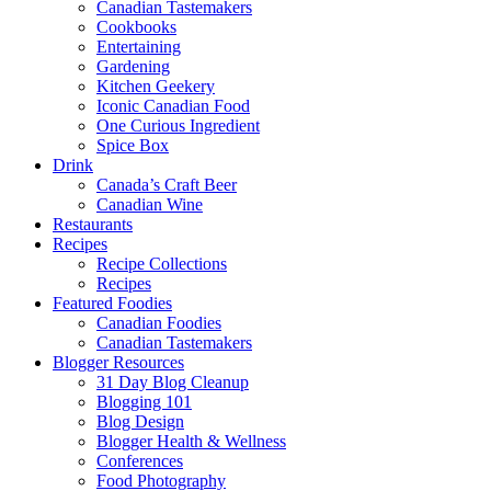
Canadian Tastemakers
Cookbooks
Entertaining
Gardening
Kitchen Geekery
Iconic Canadian Food
One Curious Ingredient
Spice Box
Drink
Canada’s Craft Beer
Canadian Wine
Restaurants
Recipes
Recipe Collections
Recipes
Featured Foodies
Canadian Foodies
Canadian Tastemakers
Blogger Resources
31 Day Blog Cleanup
Blogging 101
Blog Design
Blogger Health & Wellness
Conferences
Food Photography