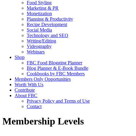
Food Styling
Marketing & PR
Monetization
Planning & Productivity
Recipe Development
Social Media
Technology and SEO
Writing/Editing
Videography
Webinars
Shop
FBC Food Blogging Planner
Blog Planner & E-Book Bundle
Cookbooks by FBC Members
Members Only Opportunities
Worth With Us
Contribute
About FBC
Privacy Policy and Terms of Use
Contact
Membership Levels