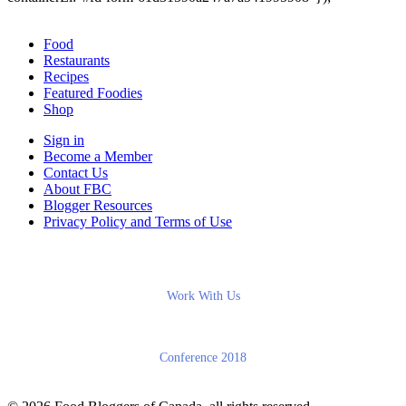
Food
Restaurants
Recipes
Featured Foodies
Shop
Sign in
Become a Member
Contact Us
About FBC
Blogger Resources
Privacy Policy and Terms of Use
Work With Us
Conference 2018