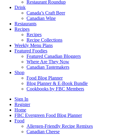
Restaurant Roundup
Drink
Canada’s Craft Beer
Canadian Wine
Restaurants
Recipes
Recipes
Recipe Collections
Weekly Menu Plans
Featured Foodies
Featured Canadian Bloggers
Where Are They Now
Canadian Tastemakers
Shop
Food Blog Planner
Blog Planner & E-Book Bundle
Cookbooks by FBC Members
Sign In
Register
Home
FBC Evergreen Food Blog Planner
Food
Allergen-Friendly Recipe Remixes
Canadian Cheese