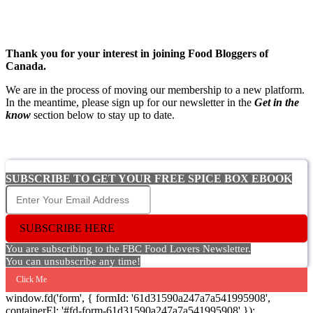
Thank you for your interest in joining Food Bloggers of
Canada.
We are in the process of moving our membership to a new platform.
In the meantime, please sign up for our newsletter in the
Get in the
know
section below to stay up to date.
SUBSCRIBE TO GET YOUR FREE SPICE BOX EBOOK
SUBSCRIBE HERE
You are subscribing to the FBC Food Lovers Newsletter.
You can unsubscribe any time!
Click Me
window.fd('form', { formId: '61d31590a247a7a541995908',
containerEl: '#fd-form-61d31590a247a7a541995908' });