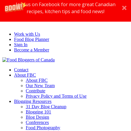
Join us on Facebook for more great Canadian
recipes, kitchen tips and food news!
Work with Us
Food Blog Planner
Sign In
Become a Member
Contact
About FBC
About FBC
Our New Team
Contribute
Privacy Policy and Terms of Use
Blogging Resources
31 Day Blog Cleanup
Blogging 101
Blog Design
Conferences
Food Photography