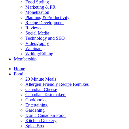
Food Styling
Marketing & PR
Monetization
Planning & Productivity
Recipe Development
Reviews
Social Media
Technology and SEO
Videography
Webinars
Writing/Editing
Membership
Home
Food
20 Minute Meals
Allergen-Friendly Recipe Remixes
Canadian Cheese
Canadian Tastemakers
Cookbooks
Entertaining
Gardening
Iconic Canadian Food
Kitchen Geekery
Spice Box