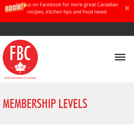
Join us on Facebook for more great Canadian
recipes, kitchen tips and food news!
MEMBERSHIP LEVELS