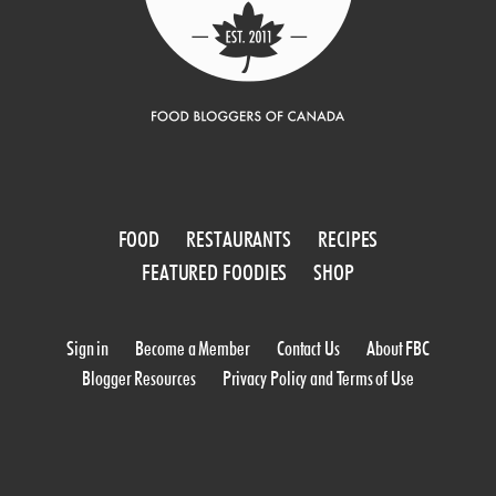
FOOD
RESTAURANTS
RECIPES
FEATURED FOODIES
SHOP
Sign in
Become a Member
Contact Us
About FBC
Blogger Resources
Privacy Policy and Terms of Use