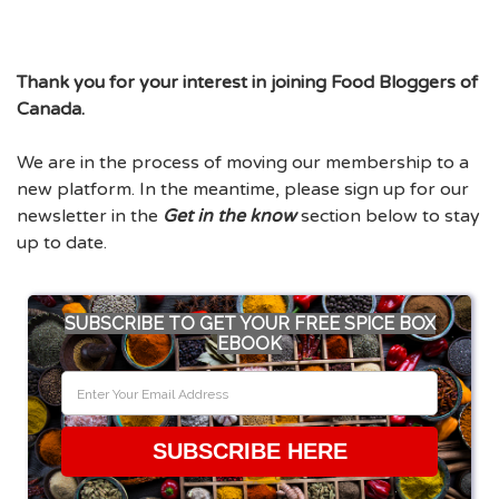
Thank you for your interest in joining Food Bloggers of
Canada.
We are in the process of moving our membership to a
new platform. In the meantime, please sign up for our
newsletter in the
Get in the know
section below to stay
up to date.
SUBSCRIBE TO GET YOUR FREE SPICE BOX
EBOOK
SUBSCRIBE HERE