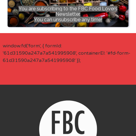
You are subscribing to the FBC Food Lovers
Newsletter.
You can unsubscribe any time!
window.fd('form', { formId:
'61d31590a247a7a541995908', containerEl: '#fd-form-
61d31590a247a7a541995908' });