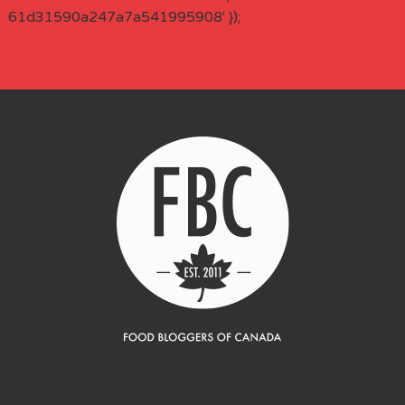
61d31590a247a7a541995908' });