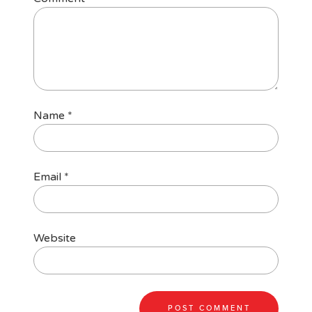
Name
*
Email
*
Website