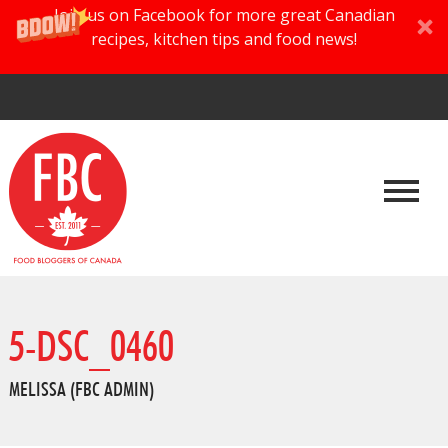
Join us on Facebook for more great Canadian
recipes, kitchen tips and food news!
5-DSC_0460
MELISSA (FBC ADMIN)