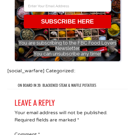
SUBSCRIBE HERE
You are subscribing to the FBC Food Lovers
Newsletter.
You can unsubscribe any time!
[social_warfare] Categorized::
ON BOARD IN 20: BLACKENED STEAK & WAFFLE POTATOES
LEAVE A REPLY
Your email address will not be published.
Required fields are marked
*
Comment
*