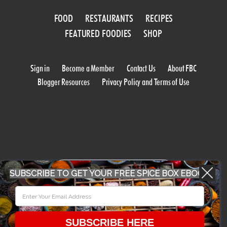
FOOD
RESTAURANTS
RECIPES
FEATURED FOODIES
SHOP
Sign in
Become a Member
Contact Us
About FBC
Blogger Resources
Privacy Policy and Terms of Use
WORK WITH US
SUBSCRIBE TO GET YOUR FREE SPICE BOX EBOOK
CONFERENCE 2018
SUBSCRIBE HERE