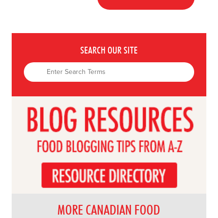
SEARCH OUR SITE
MORE CANADIAN FOOD