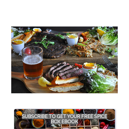
SUBSCRIBE TO GET YOUR FREE SPICE
BOX EBOOK