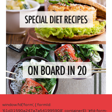
window.fd('form', { formId:
'61d31590a247a7a541995908', containerEl: '#fd-form-