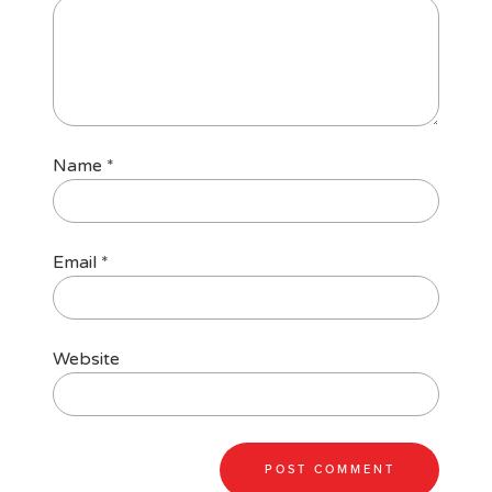
Name
*
Email
*
Website