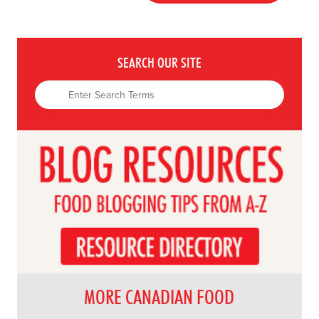
SEARCH OUR SITE
MORE CANADIAN FOOD