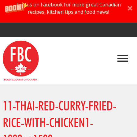
Join us on Facebook for more great Canadian
recipes, kitchen tips and food news!
11-THAI-RED-CURRY-FRIED-
RICE-WITH-CHICKEN1-