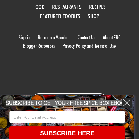
FOOD
RESTAURANTS
RECIPES
FEATURED FOODIES
SHOP
Sign in
Become a Member
Contact Us
About FBC
Blogger Resources
Privacy Policy and Terms of Use
WORK WITH US
SUBSCRIBE TO GET YOUR FREE SPICE BOX EBOOK
CONFERENCE 2018
SUBSCRIBE HERE