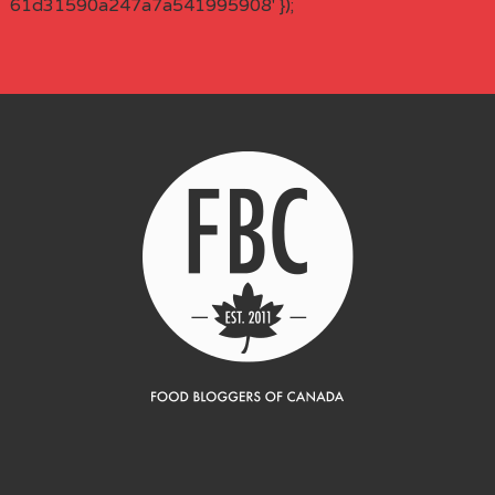
61d31590a247a7a541995908' });