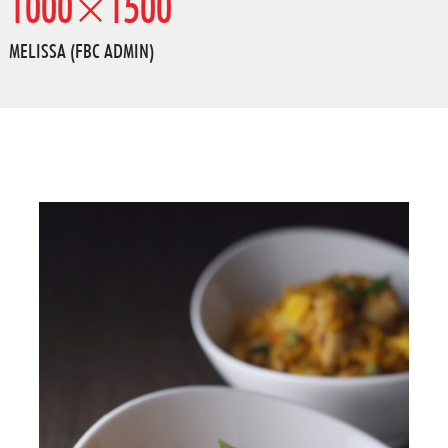
1000×1500
MELISSA (FBC ADMIN)