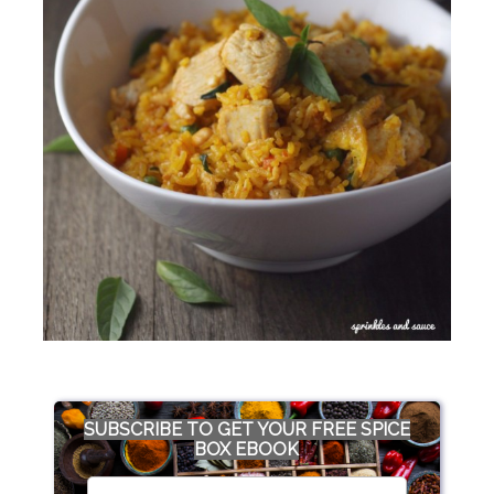
SUBSCRIBE TO GET YOUR FREE SPICE
BOX EBOOK