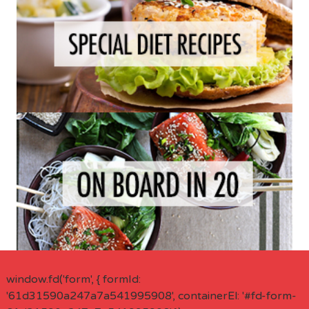
window.fd('form', { formId:
'61d31590a247a7a541995908', containerEl: '#fd-form-