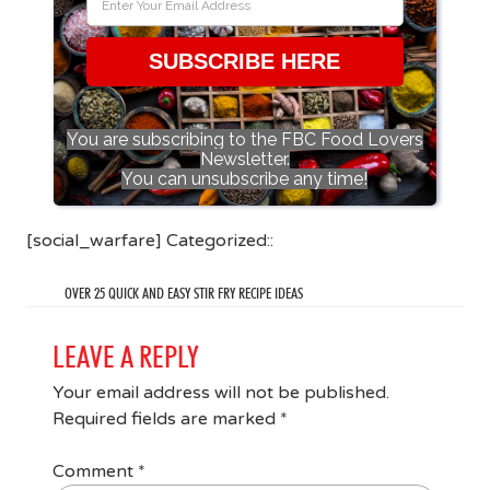
SUBSCRIBE HERE
You are subscribing to the FBC Food Lovers
Newsletter.
You can unsubscribe any time!
[social_warfare] Categorized::
OVER 25 QUICK AND EASY STIR FRY RECIPE IDEAS
LEAVE A REPLY
Your email address will not be published.
Required fields are marked
*
Comment
*