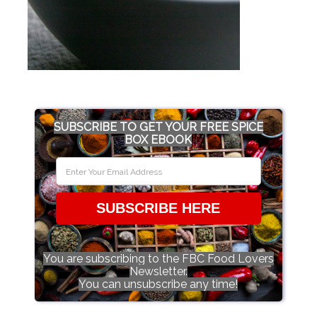
SUBSCRIBE TO GET YOUR FREE SPICE
BOX EBOOK
SUBSCRIBE HERE
You are subscribing to the FBC Food Lovers
Newsletter.
You can unsubscribe any time!