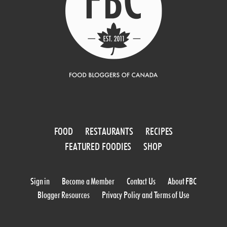
FOOD
RESTAURANTS
RECIPES
FEATURED FOODIES
SHOP
Sign in
Become a Member
Contact Us
About FBC
Blogger Resources
Privacy Policy and Terms of Use