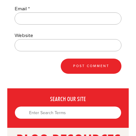
Email
*
Website
SEARCH OUR SITE