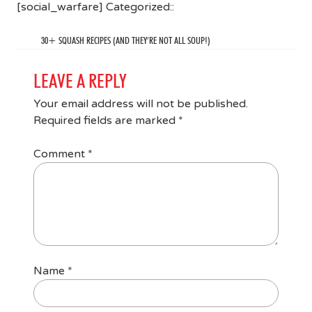
[social_warfare] Categorized::
30+ SQUASH RECIPES (AND THEY’RE NOT ALL SOUP!)
LEAVE A REPLY
Your email address will not be published.
Required fields are marked
*
Comment
*
Name
*