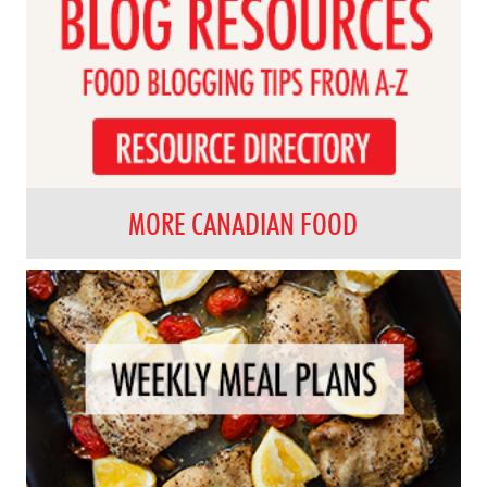
MORE CANADIAN FOOD