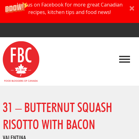
Join us on Facebook for more great Canadian
recipes, kitchen tips and food news!
31 – BUTTERNUT SQUASH
RISOTTO WITH BACON
VALENTINA