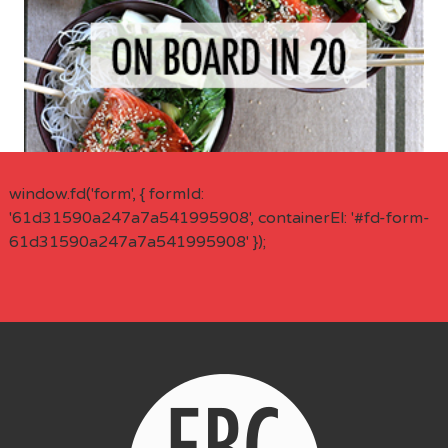
window.fd('form', { formId:
'61d31590a247a7a541995908', containerEl: '#fd-form-
61d31590a247a7a541995908' });