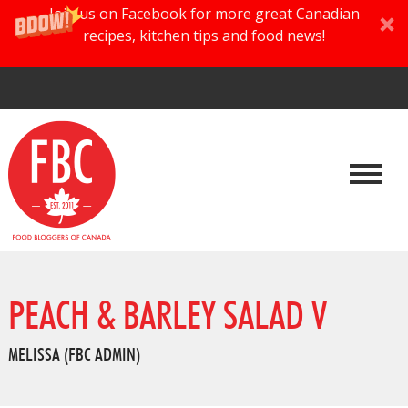
Join us on Facebook for more great Canadian
recipes, kitchen tips and food news!
PEACH & BARLEY SALAD V
MELISSA (FBC ADMIN)