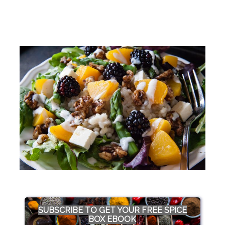
SUBSCRIBE TO GET YOUR FREE SPICE
BOX EBOOK