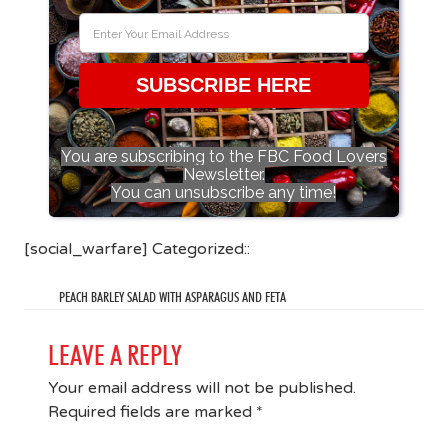
SUBSCRIBE HERE
You are subscribing to the FBC Food Lovers
Newsletter.
You can unsubscribe any time!
[social_warfare] Categorized::
PEACH BARLEY SALAD WITH ASPARAGUS AND FETA
LEAVE A REPLY
Your email address will not be published.
Required fields are marked
*