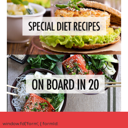
window.fd('form', { formId: