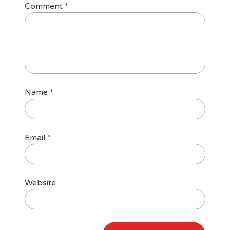
Comment
*
Name
*
Email
*
Website