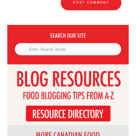
SEARCH OUR SITE
MORE CANADIAN FOOD