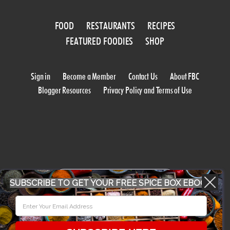
FOOD
RESTAURANTS
RECIPES
FEATURED FOODIES
SHOP
Sign in
Become a Member
Contact Us
About FBC
Blogger Resources
Privacy Policy and Terms of Use
WORK WITH US
SUBSCRIBE TO GET YOUR FREE SPICE BOX EBOOK
CONFERENCE 2018