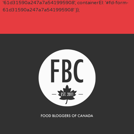
'61d31590a247a7a541995908', containerEl: '#fd-form-
61d31590a247a7a541995908' });