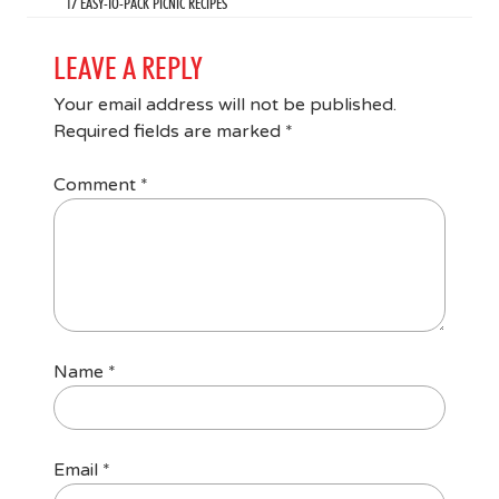
17 EASY-TO-PACK PICNIC RECIPES
LEAVE A REPLY
Your email address will not be published.
Required fields are marked
*
Comment
*
Name
*
Email
*