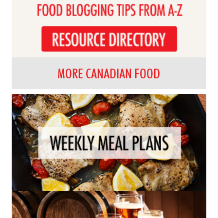
MORE CANADIAN FOOD