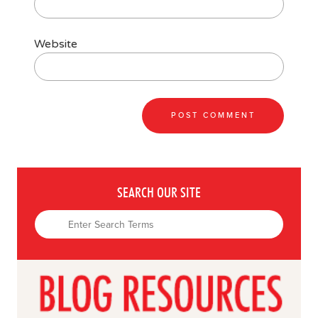
Website
SEARCH OUR SITE