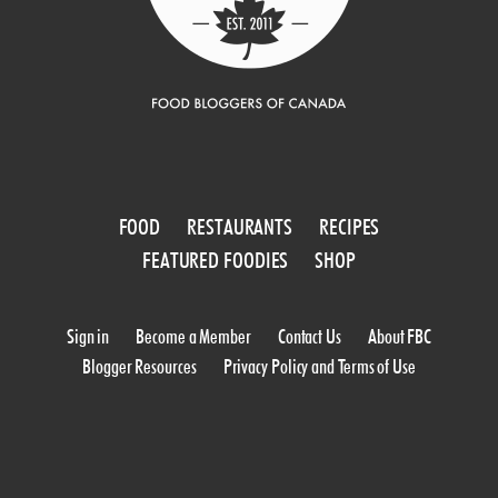
FOOD
RESTAURANTS
RECIPES
FEATURED FOODIES
SHOP
Sign in
Become a Member
Contact Us
About FBC
Blogger Resources
Privacy Policy and Terms of Use