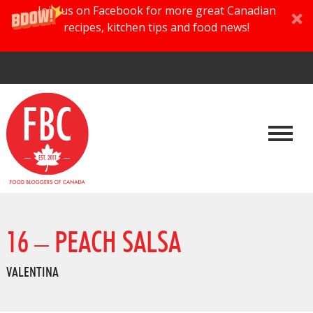
Join us on Facebook for more great Canadian
recipes, kitchen tips and food news!
16 – PEACH SALSA
VALENTINA