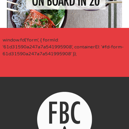
window.fd('form', { formId:
'61d31590a247a7a541995908', containerEl: '#fd-form-
61d31590a247a7a541995908' });