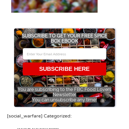
SUBSCRIBE TO GET YOUR FREE SPICE
BOX EBOOK
SUBSCRIBE HERE
You are subscribing to the FBC Food Lovers
Newsletter.
You can unsubscribe any time!
[social_warfare] Categorized::