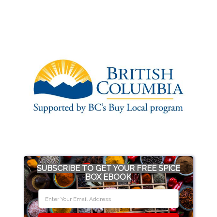
SUBSCRIBE TO GET YOUR FREE SPICE
BOX EBOOK