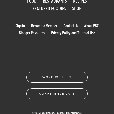
FOOD
RESTAURANTS
RECIPES
FEATURED FOODIES
SHOP
Sign in
Become a Member
Contact Us
About FBC
Blogger Resources
Privacy Policy and Terms of Use
WORK WITH US
CONFERENCE 2018
© 2026 Food Bloggers of Canada, all rights reserved.