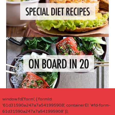
window.fd('form', { formId:
'61d31590a247a7a541995908', containerEl: '#fd-form-
61d31590a247a7a541995908' });