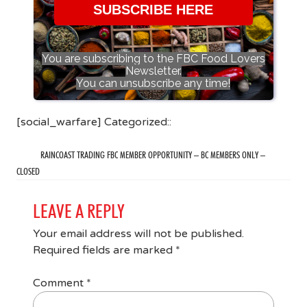
SUBSCRIBE HERE
You are subscribing to the FBC Food Lovers
Newsletter.
You can unsubscribe any time!
[social_warfare] Categorized::
RAINCOAST TRADING FBC MEMBER OPPORTUNITY – BC MEMBERS ONLY –
CLOSED
LEAVE A REPLY
Your email address will not be published.
Required fields are marked
*
Comment
*