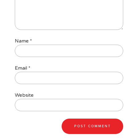
Name
*
Email
*
Website