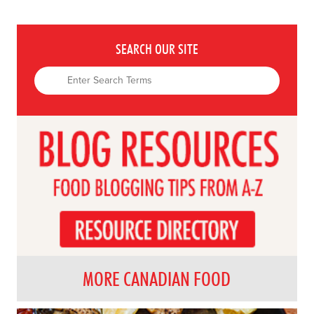
SEARCH OUR SITE
MORE CANADIAN FOOD