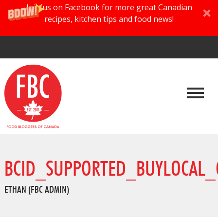
Join us on Facebook for more great Canadian
recipes, kitchen tips and food news!
BCID_SUPPORTED_BUYLOCAL_
ETHAN (FBC ADMIN)