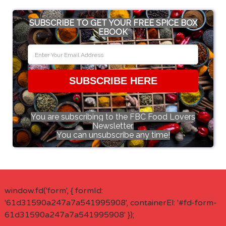
SUBSCRIBE TO GET YOUR FREE SPICE BOX
EBOOK
SUBSCRIBE HERE
You are subscribing to the FBC Food Lovers
Newsletter.
You can unsubscribe any time!
window.fd('form', { formId:
'61d31590a247a7a541995908', containerEl: '#fd-form-
61d31590a247a7a541995908' });