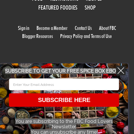
FEATURED FOODIES
SHOP
Sign in
Become a Member
Contact Us
About FBC
Blogger Resources
Privacy Policy and Terms of Use
SUBSCRIBE TO GET YOUR FREE SPICE BOX EBOOK
WORK WITH US
SUBSCRIBE HERE
CONFERENCE 2018
You are subscribing to the FBC Food Lovers
Newsletter.
© 2026 Food Bloggers of Canada, all rights reserved.
You can unsubscribe any time!