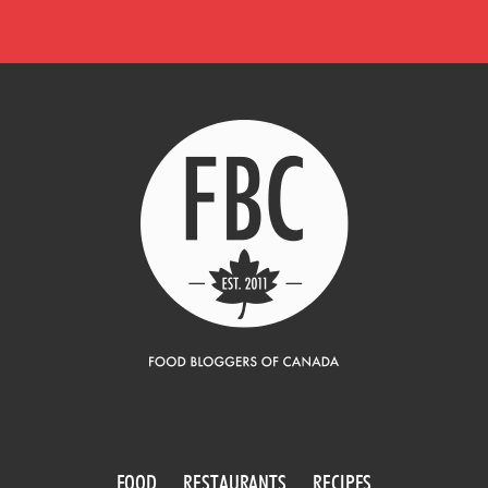
FOOD
RESTAURANTS
RECIPES