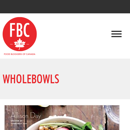
WHOLEBOWLS