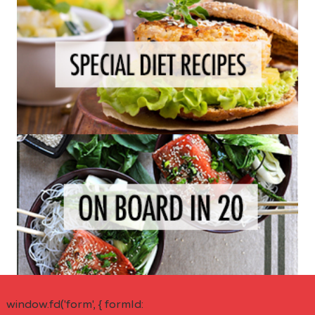
window.fd('form', { formId: