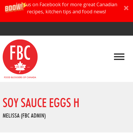
Join us on Facebook for more great Canadian
recipes, kitchen tips and food news!
SOY SAUCE EGGS H
MELISSA (FBC ADMIN)