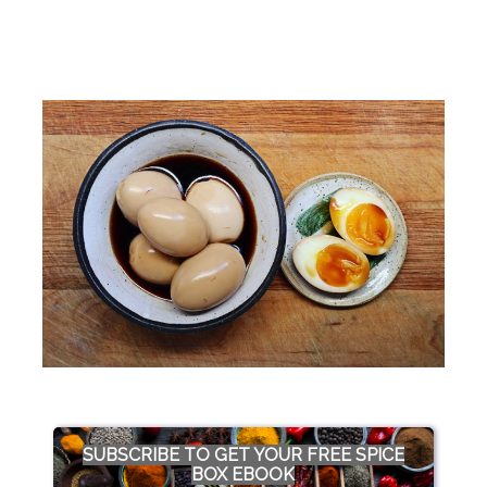
SUBSCRIBE TO GET YOUR FREE SPICE
BOX EBOOK