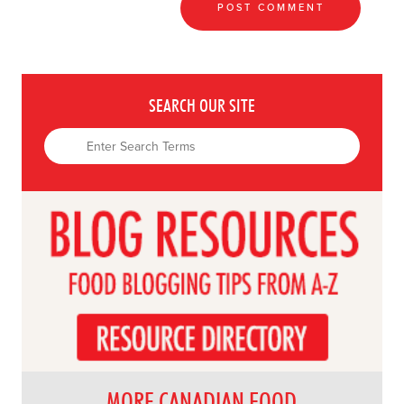
SEARCH OUR SITE
MORE CANADIAN FOOD