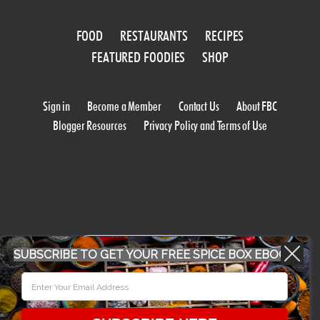
FOOD
RESTAURANTS
RECIPES
FEATURED FOODIES
SHOP
Sign in
Become a Member
Contact Us
About FBC
Blogger Resources
Privacy Policy and Terms of Use
WORK WITH US
SUBSCRIBE TO GET YOUR FREE SPICE BOX EBOOK
CONFERENCE 2018