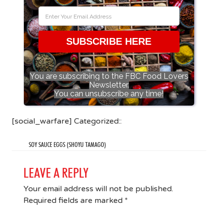
SUBSCRIBE HERE
You are subscribing to the FBC Food Lovers
Newsletter.
You can unsubscribe any time!
[social_warfare] Categorized::
SOY SAUCE EGGS (SHOYU TAMAGO)
LEAVE A REPLY
Your email address will not be published.
Required fields are marked
*