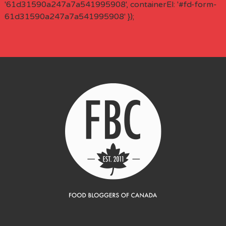
'61d31590a247a7a541995908', containerEl: '#fd-form-
61d31590a247a7a541995908' });