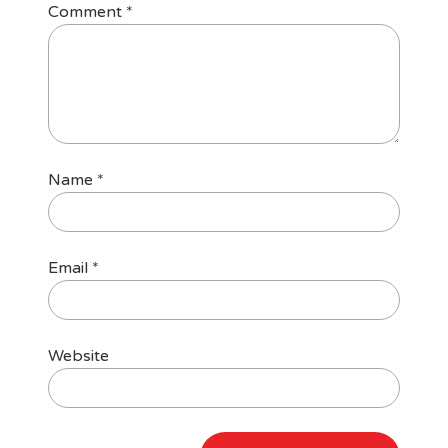
Comment
*
Name
*
Email
*
Website