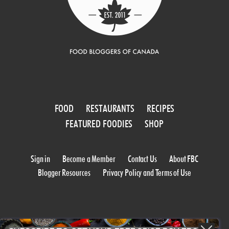
FOOD
RESTAURANTS
RECIPES
FEATURED FOODIES
SHOP
Sign in
Become a Member
Contact Us
About FBC
Blogger Resources
Privacy Policy and Terms of Use