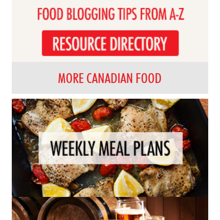
MORE CANADIAN FOOD