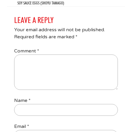
SOY SAUCE EGGS (SHOYU TAMAGO)
LEAVE A REPLY
Your email address will not be published.
Required fields are marked
*
Comment
*
Name
*
Email
*