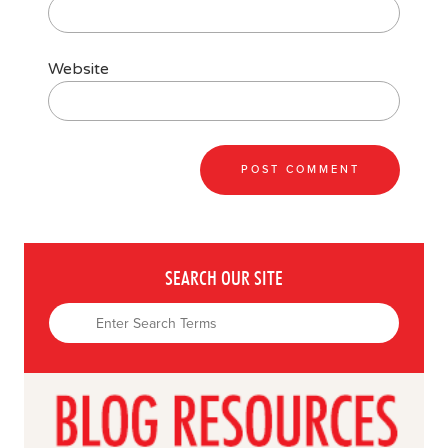
Website
SEARCH OUR SITE