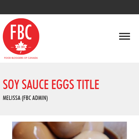
SOY SAUCE EGGS TITLE
MELISSA (FBC ADMIN)