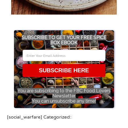
SUBSCRIBE TO GET YOUR FREE SPICE
BOX EBOOK
SUBSCRIBE HERE
You are subscribing to the FBC Food Lovers
Newsletter.
You can unsubscribe any time!
[social_warfare] Categorized::