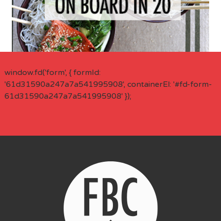
window.fd('form', { formId:
'61d31590a247a7a541995908', containerEl: '#fd-form-
61d31590a247a7a541995908' });