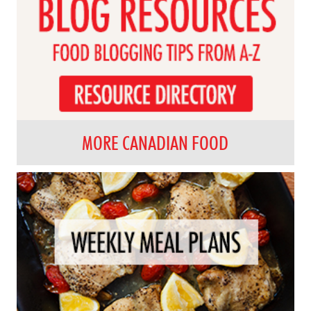
MORE CANADIAN FOOD