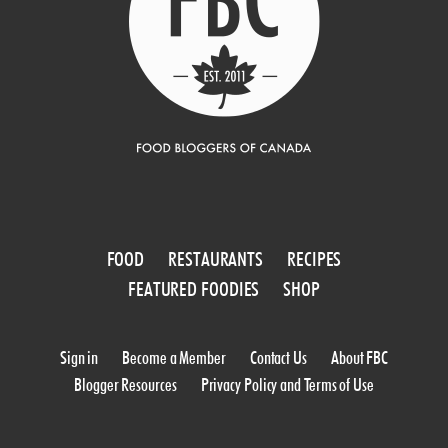
FOOD
RESTAURANTS
RECIPES
FEATURED FOODIES
SHOP
Sign in
Become a Member
Contact Us
About FBC
Blogger Resources
Privacy Policy and Terms of Use