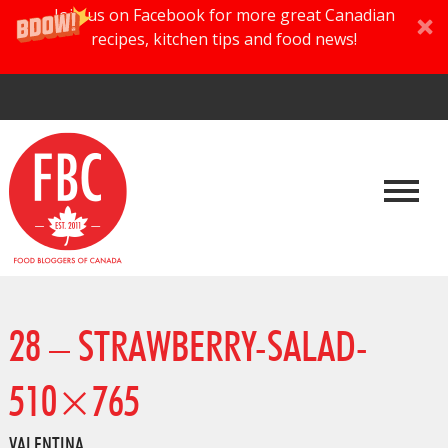
Join us on Facebook for more great Canadian
recipes, kitchen tips and food news!
28 – STRAWBERRY-SALAD-
510×765
VALENTINA