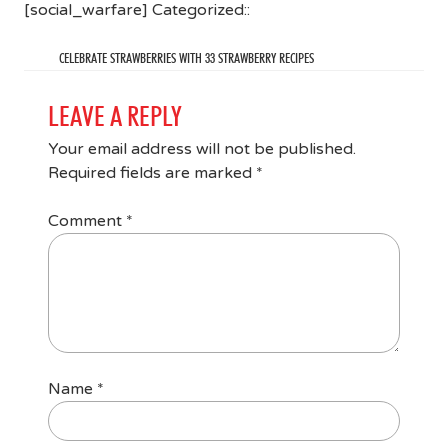
[social_warfare] Categorized::
CELEBRATE STRAWBERRIES WITH 33 STRAWBERRY RECIPES
LEAVE A REPLY
Your email address will not be published.
Required fields are marked
*
Comment
*
Name
*