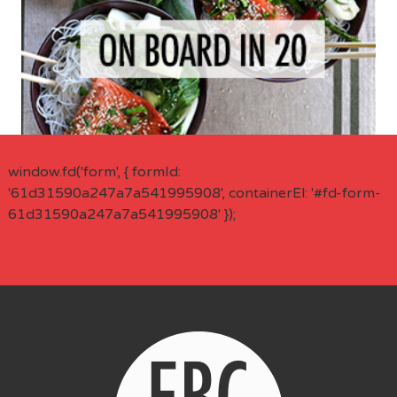
window.fd('form', { formId:
'61d31590a247a7a541995908', containerEl: '#fd-form-
61d31590a247a7a541995908' });