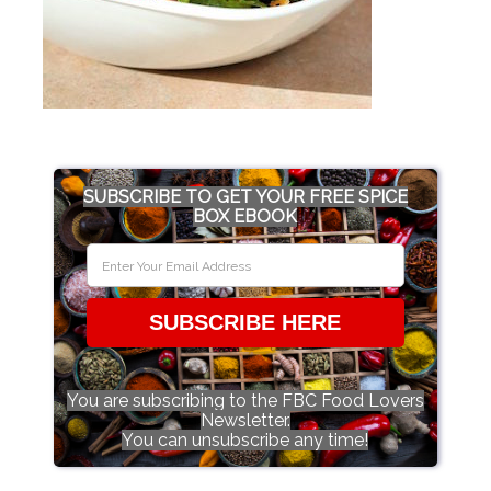
SUBSCRIBE TO GET YOUR FREE SPICE
BOX EBOOK
SUBSCRIBE HERE
You are subscribing to the FBC Food Lovers
Newsletter.
You can unsubscribe any time!