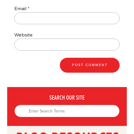
Email
*
Website
SEARCH OUR SITE