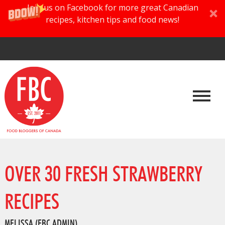
Join us on Facebook for more great Canadian
recipes, kitchen tips and food news!
OVER 30 FRESH STRAWBERRY
RECIPES
MELISSA (FBC ADMIN)