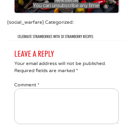
Newsletter.
You can unsubscribe any time!
[social_warfare] Categorized::
CELEBRATE STRAWBERRIES WITH 33 STRAWBERRY RECIPES
LEAVE A REPLY
Your email address will not be published.
Required fields are marked
*
Comment
*