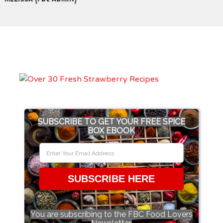
SUBSCRIBE TO GET YOUR FREE SPICE
BOX EBOOK
SUBSCRIBE HERE
You are subscribing to the FBC Food Lovers