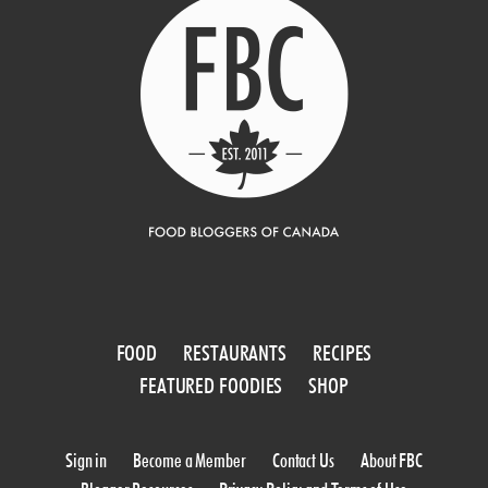
FOOD
RESTAURANTS
RECIPES
FEATURED FOODIES
SHOP
Sign in
Become a Member
Contact Us
About FBC