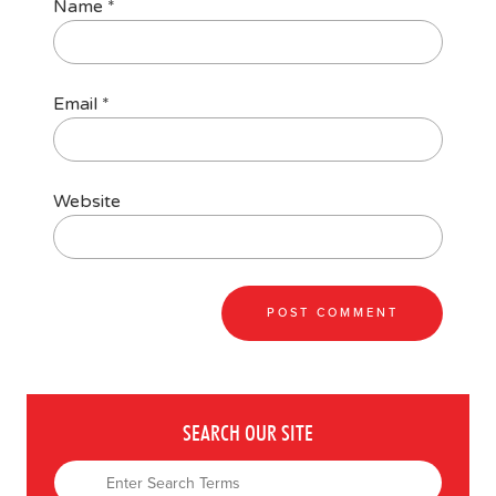
Name
*
Email
*
Website
SEARCH OUR SITE