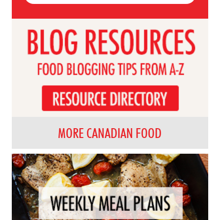
MORE CANADIAN FOOD