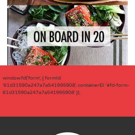
window.fd('form', { formId:
'61d31590a247a7a541995908', containerEl: '#fd-form-
61d31590a247a7a541995908' });