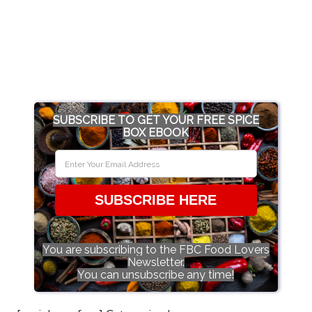
SUBSCRIBE TO GET YOUR FREE SPICE
BOX EBOOK
SUBSCRIBE HERE
You are subscribing to the FBC Food Lovers
Newsletter.
You can unsubscribe any time!