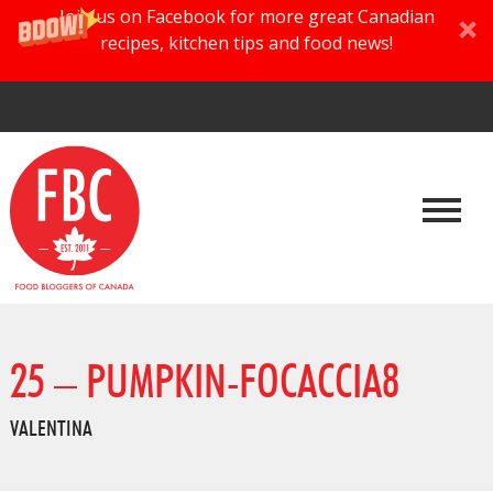
Join us on Facebook for more great Canadian
recipes, kitchen tips and food news!
25 – PUMPKIN-FOCACCIA8
VALENTINA