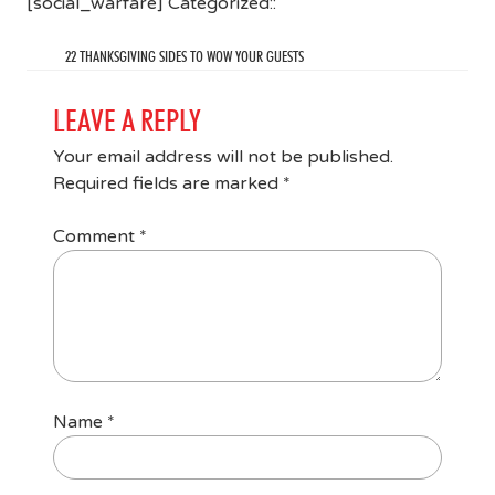
[social_warfare] Categorized::
22 THANKSGIVING SIDES TO WOW YOUR GUESTS
LEAVE A REPLY
Your email address will not be published.
Required fields are marked
*
Comment
*
Name
*