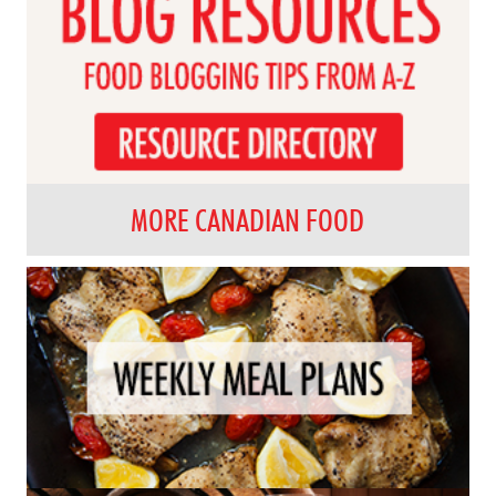
MORE CANADIAN FOOD