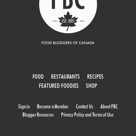
FOOD
RESTAURANTS
RECIPES
FEATURED FOODIES
SHOP
Sign in
Become a Member
Contact Us
About FBC
Blogger Resources
Privacy Policy and Terms of Use