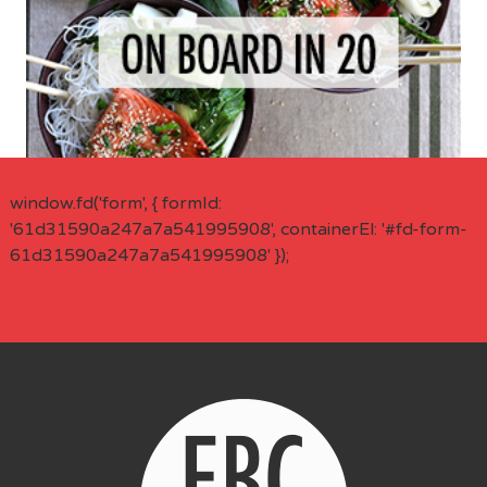
window.fd('form', { formId:
'61d31590a247a7a541995908', containerEl: '#fd-form-
61d31590a247a7a541995908' });