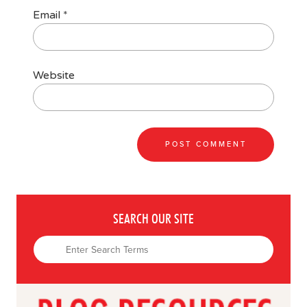
Email
*
Website
SEARCH OUR SITE