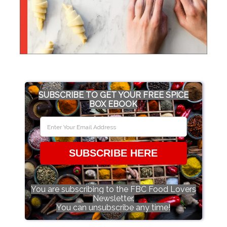
SUBSCRIBE TO GET YOUR FREE SPICE
BOX EBOOK
SUBSCRIBE HERE
You are subscribing to the FBC Food Lovers
Newsletter.
You can unsubscribe any time!