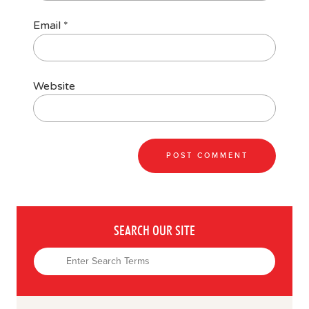
Email
*
Website
SEARCH OUR SITE