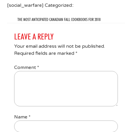
[social_warfare] Categorized::
THE MOST ANTICIPATED CANADIAN FALL COOKBOOKS FOR 2018
LEAVE A REPLY
Your email address will not be published.
Required fields are marked
*
Comment
*
Name
*