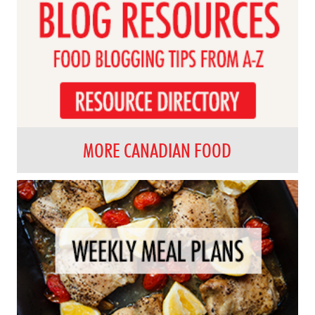
MORE CANADIAN FOOD