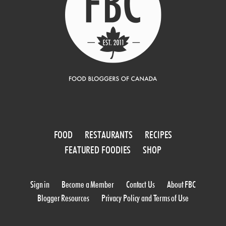
FOOD
RESTAURANTS
RECIPES
FEATURED FOODIES
SHOP
Sign in
Become a Member
Contact Us
About FBC
Blogger Resources
Privacy Policy and Terms of Use