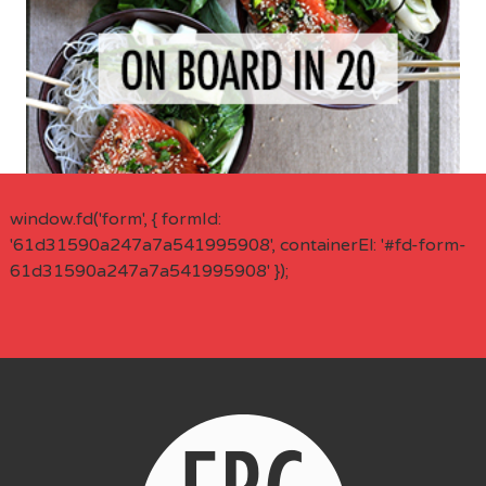
window.fd('form', { formId:
'61d31590a247a7a541995908', containerEl: '#fd-form-
61d31590a247a7a541995908' });