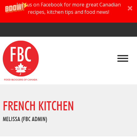
Join us on Facebook for more great Canadian
recipes, kitchen tips and food news!
FRENCH KITCHEN
MELISSA (FBC ADMIN)