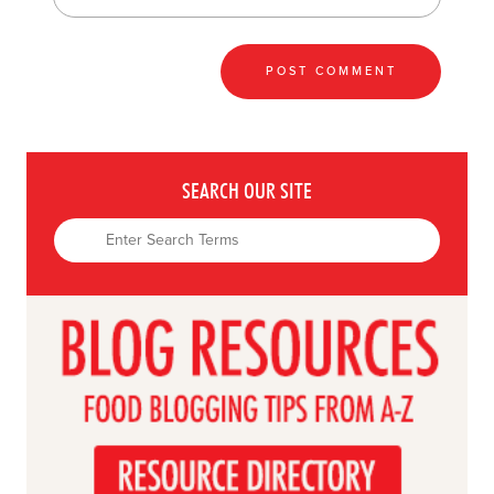
SEARCH OUR SITE