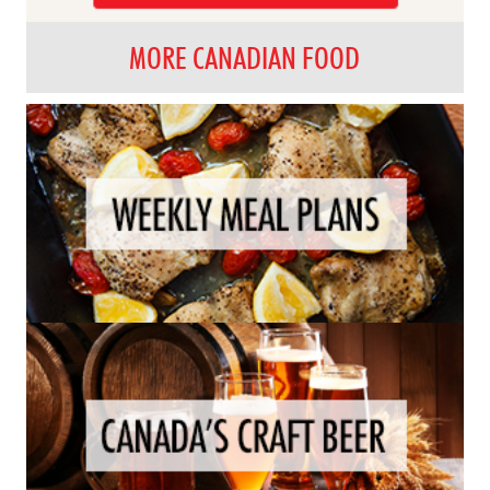
MORE CANADIAN FOOD