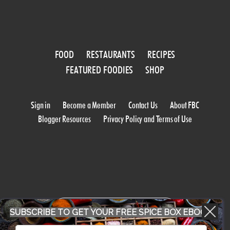
FOOD
RESTAURANTS
RECIPES
FEATURED FOODIES
SHOP
Sign in
Become a Member
Contact Us
About FBC
Blogger Resources
Privacy Policy and Terms of Use
WORK WITH US
SUBSCRIBE TO GET YOUR FREE SPICE BOX EBOOK