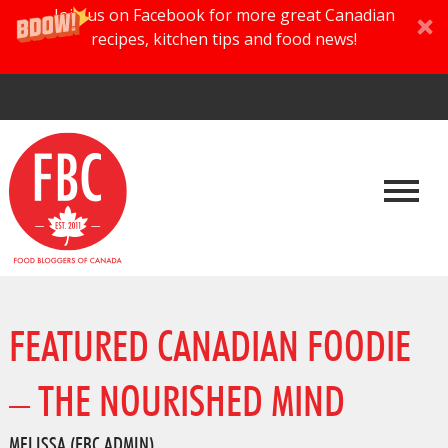
Join us on Facebook for more great Canadian
recipes, kitchen tips and food news!
FEATURED CANADIAN FOODIE
– THE NOURISHED MIND
MELISSA (FBC ADMIN)