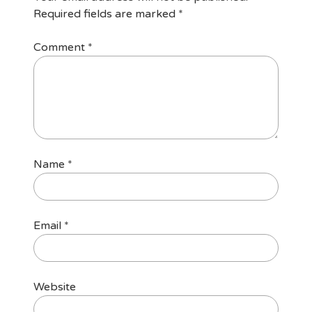
Required fields are marked
*
Comment
*
Name
*
Email
*
Website