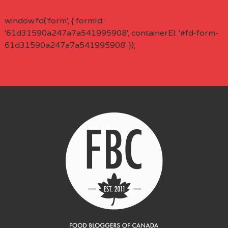
window.fd('form', { formId:
'61d31590a247a7a541995908', containerEl: '#fd-form-
61d31590a247a7a541995908' });