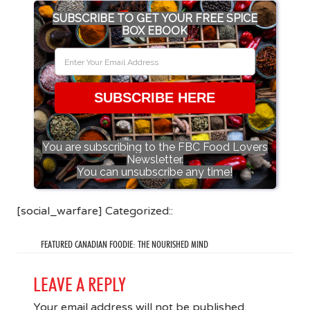
SUBSCRIBE TO GET YOUR FREE SPICE
BOX EBOOK
SUBSCRIBE HERE
You are subscribing to the FBC Food Lovers
Newsletter.
You can unsubscribe any time!
[social_warfare] Categorized::
FEATURED CANADIAN FOODIE: THE NOURISHED MIND
LEAVE A REPLY
Your email address will not be published.