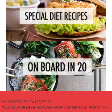
window.fd('form', { formId:
'61d31590a247a7a541995908', containerEl: '#fd-form-