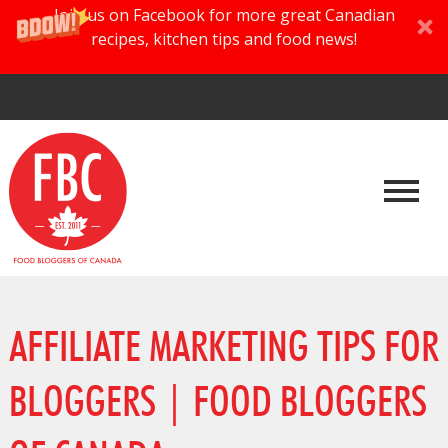
Join us on Facebook for more great Canadian
recipes, kitchen tips and food news!
AFFILIATE MARKETING TIPS FOR
BLOGGERS | FOOD BLOGGERS