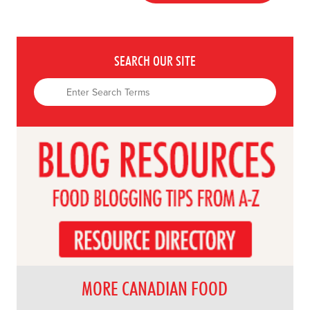
SEARCH OUR SITE
MORE CANADIAN FOOD