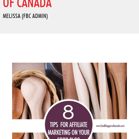
OF CANADA
MELISSA (FBC ADMIN)