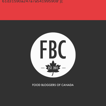
61d31590a247a7a541995908' });