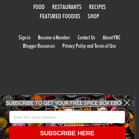
FOOD
RESTAURANTS
RECIPES
FEATURED FOODIES
SHOP
Sign in
Become a Member
Contact Us
About FBC
Blogger Resources
Privacy Policy and Terms of Use
WORK WITH US
SUBSCRIBE TO GET YOUR FREE SPICE BOX EBOOK
CONFERENCE 2018
SUBSCRIBE HERE