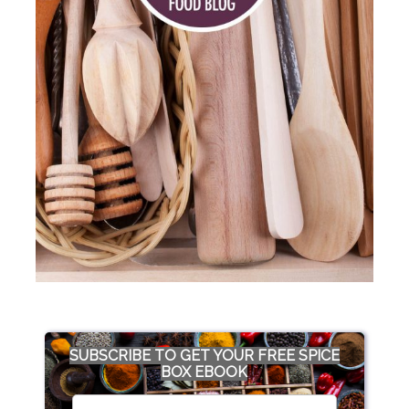
SUBSCRIBE TO GET YOUR FREE SPICE
BOX EBOOK