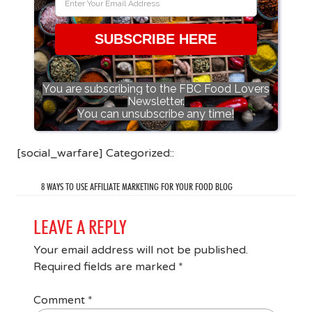
SUBSCRIBE HERE
You are subscribing to the FBC Food Lovers
Newsletter.
You can unsubscribe any time!
[social_warfare] Categorized::
8 WAYS TO USE AFFILIATE MARKETING FOR YOUR FOOD BLOG
LEAVE A REPLY
Your email address will not be published.
Required fields are marked
*
Comment
*