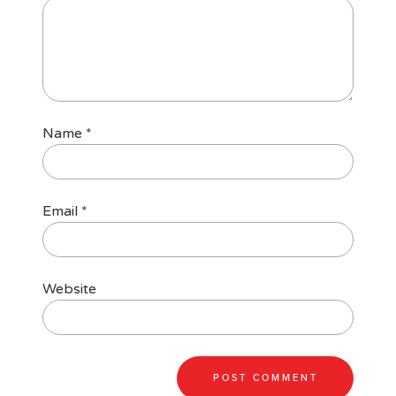
Name
*
Email
*
Website