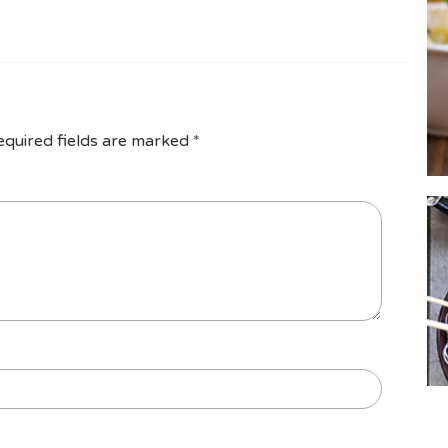
equired fields are marked
*