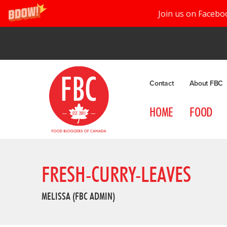
Join us on Facebo
Contact
About FBC
HOME
FOOD
FRESH-CURRY-LEAVES
MELISSA (FBC ADMIN)