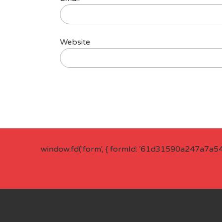
Website
window.fd('form', { formId: '61d31590a247a7a5