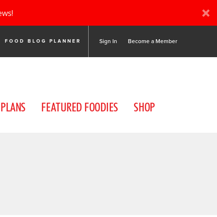
ews!
Sign In
Become a Member
FOOD BLOG PLANNER
 PLANS
FEATURED FOODIES
SHOP