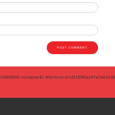
41995908', containerEl: '#fd-form-61d31590a247a7a541995