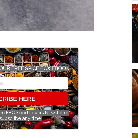
OUR FREE SPICE BOX EBOOK
CRIBE HERE
the FBC Food Lovers Newsletter.
subscribe any time!