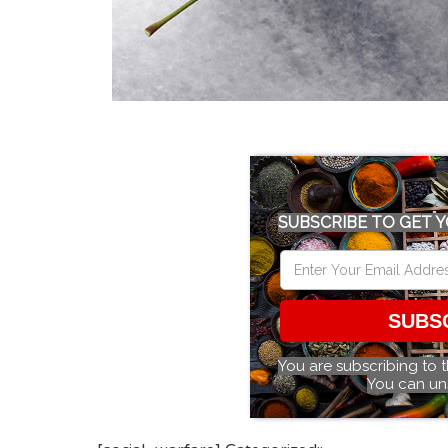
SUBSCRIBE TO GET Y
SUBS
You are subscribing to 
You can un