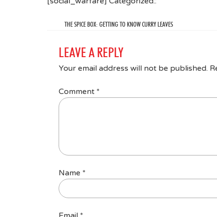
[social_warfare] Categorized::
THE SPICE BOX: GETTING TO KNOW CURRY LEAVES
LEAVE A REPLY
Your email address will not be published.
R
Comment
*
Name
*
Email
*