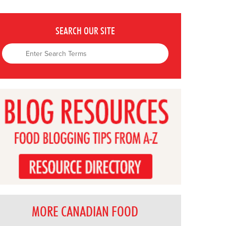
SEARCH OUR SITE
MORE CANADIAN FOOD