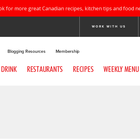
ok for more great Canadian recipes, kitchen tips and food n
WORK WITH US
Blogging Resources
Membership
DRINK
RESTAURANTS
RECIPES
WEEKLY MENU