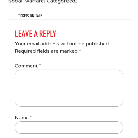
[social_warfare] Categorized::
TICKETS-ON-SALE
LEAVE A REPLY
Your email address will not be published.
Required fields are marked
*
Comment
*
Name
*