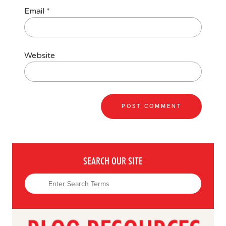
Email
*
Website
SEARCH OUR SITE