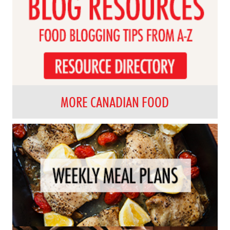
MORE CANADIAN FOOD