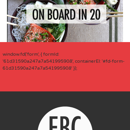
window.fd('form', { formId:
'61d31590a247a7a541995908', containerEl: '#fd-form-
61d31590a247a7a541995908' });