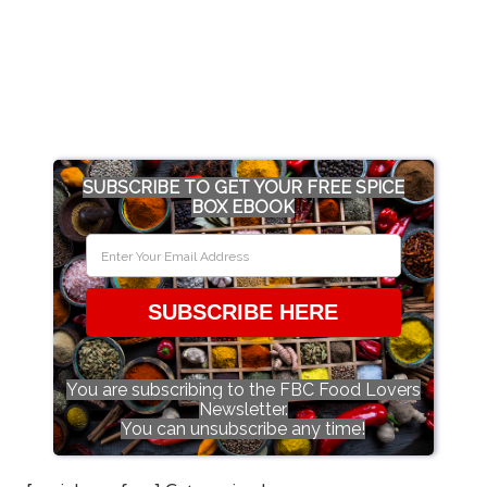
SUBSCRIBE TO GET YOUR FREE SPICE
BOX EBOOK
SUBSCRIBE HERE
You are subscribing to the FBC Food Lovers
Newsletter.
You can unsubscribe any time!