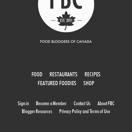
FOOD
RESTAURANTS
RECIPES
FEATURED FOODIES
SHOP
Sign in
Become a Member
Contact Us
About FBC
Blogger Resources
Privacy Policy and Terms of Use