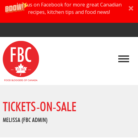
Join us on Facebook for more great Canadian
recipes, kitchen tips and food news!
TICKETS-ON-SALE
MELISSA (FBC ADMIN)