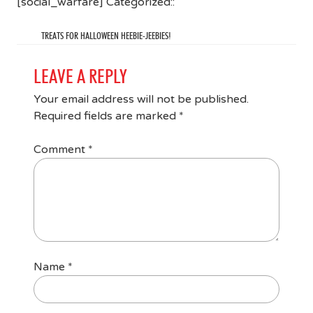
[social_warfare] Categorized::
TREATS FOR HALLOWEEN HEEBIE-JEEBIES!
LEAVE A REPLY
Your email address will not be published.
Required fields are marked
*
Comment
*
Name
*