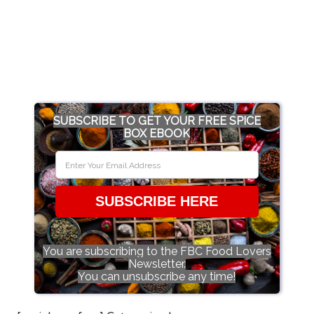
SUBSCRIBE TO GET YOUR FREE SPICE
BOX EBOOK
SUBSCRIBE HERE
You are subscribing to the FBC Food Lovers
Newsletter.
You can unsubscribe any time!