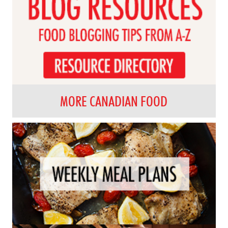
MORE CANADIAN FOOD