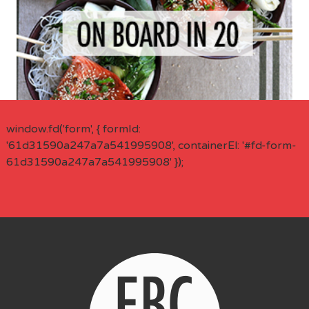
window.fd('form', { formId:
'61d31590a247a7a541995908', containerEl: '#fd-form-
61d31590a247a7a541995908' });