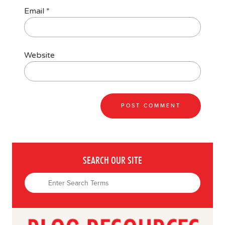
Email
*
Website
SEARCH OUR SITE