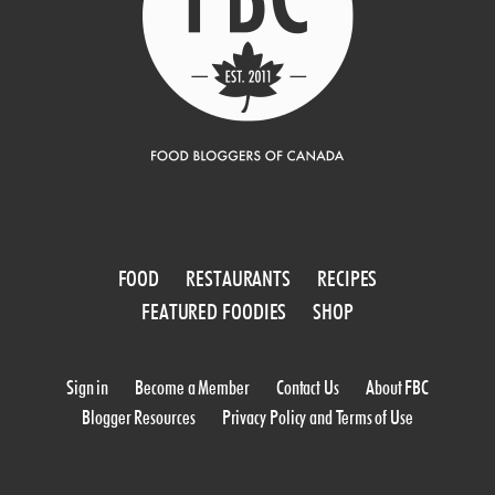
FOOD
RESTAURANTS
RECIPES
FEATURED FOODIES
SHOP
Sign in
Become a Member
Contact Us
About FBC
Blogger Resources
Privacy Policy and Terms of Use