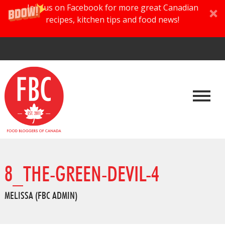
Join us on Facebook for more great Canadian
recipes, kitchen tips and food news!
8_THE-GREEN-DEVIL-4
MELISSA (FBC ADMIN)