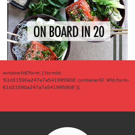
window.fd('form', { formId:
'61d31590a247a7a541995908', containerEl: '#fd-form-
61d31590a247a7a541995908' });