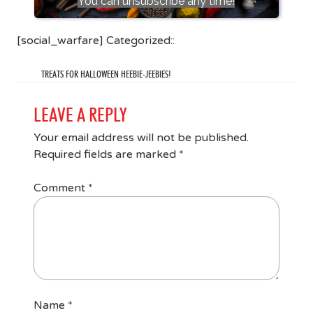
You can unsubscribe any time!
[social_warfare] Categorized::
TREATS FOR HALLOWEEN HEEBIE-JEEBIES!
LEAVE A REPLY
Your email address will not be published.
Required fields are marked
*
Comment
*
Name
*