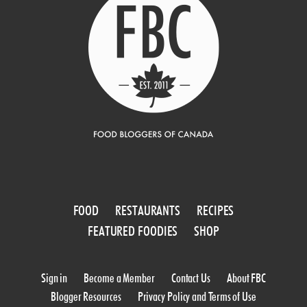
FOOD
RESTAURANTS
RECIPES
FEATURED FOODIES
SHOP
Sign in
Become a Member
Contact Us
About FBC
Blogger Resources
Privacy Policy and Terms of Use