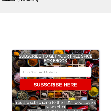
SUBSCRIBE TO GET YOUR FREE SPICE
BOX EBOOK
SUBSCRIBE HERE
You are subscribing to the FBC Food Lovers
Newsletter.