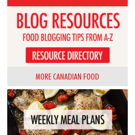
MORE CANADIAN FOOD