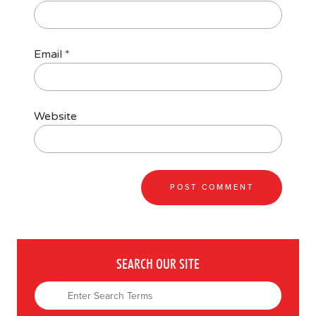
Email
*
Website
SEARCH OUR SITE