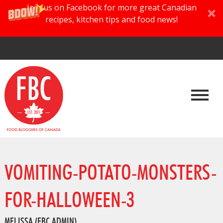
Join us on Facebook for more great Canadian
recipes, kitchen tips and food news!
VOMITING-POTATO-MONSTERS-
FOR-HALLOWEEN-3
MELISSA (FBC ADMIN)