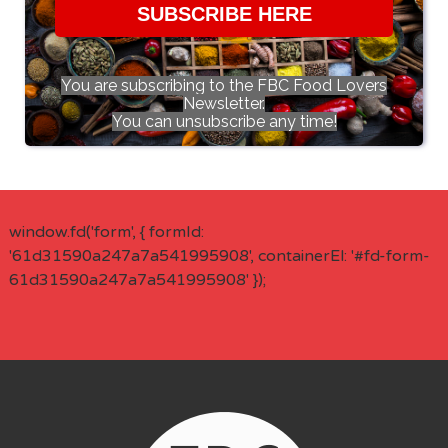
SUBSCRIBE HERE
You are subscribing to the FBC Food Lovers
Newsletter.
You can unsubscribe any time!
window.fd('form', { formId:
'61d31590a247a7a541995908', containerEl: '#fd-form-
61d31590a247a7a541995908' });