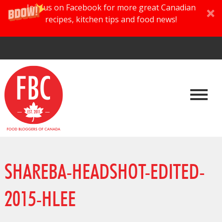
Join us on Facebook for more great Canadian
recipes, kitchen tips and food news!
SHAREBA-HEADSHOT-EDITED-
2015-HLEE