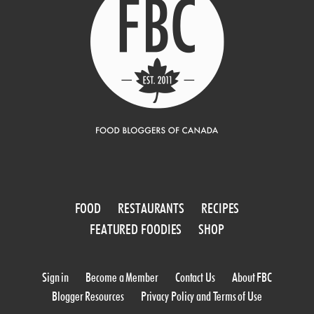
FOOD
RESTAURANTS
RECIPES
FEATURED FOODIES
SHOP
Sign in
Become a Member
Contact Us
About FBC
Blogger Resources
Privacy Policy and Terms of Use