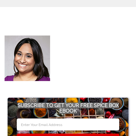
SUBSCRIBE TO GET YOUR FREE SPICE BOX
EBOOK