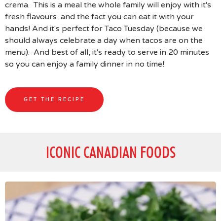
crema. This is a meal the whole family will enjoy with it's
fresh flavours and the fact you can eat it with your
hands! And it's perfect for Taco Tuesday (because we
should always celebrate a day when tacos are on the
menu). And best of all, it's ready to serve in 20 minutes
so you can enjoy a family dinner in no time!
GET THE RECIPE
ICONIC CANADIAN FOODS