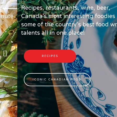
Recipes, restaurants, wine, beer,
Canada’s most interesting foodies and
some of the country’s best food writing
talents all in one place!
RECIPES
ICONIC CANADIAN FOOD