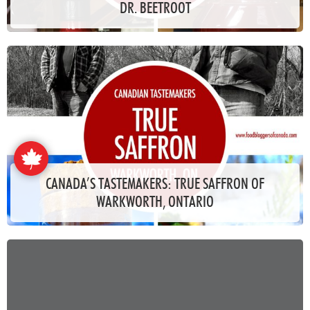
DR. BEETROOT
CANADA’S TASTEMAKERS: TRUE SAFFRON OF
WARKWORTH, ONTARIO