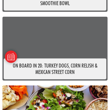
SMOOTHIE BOWL
ON BOARD IN 20: TURKEY DOGS, CORN RELISH &
MEXICAN STREET CORN