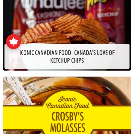
ICONIC CANADIAN FOOD: CANADA’S LOVE OF
KETCHUP CHIPS