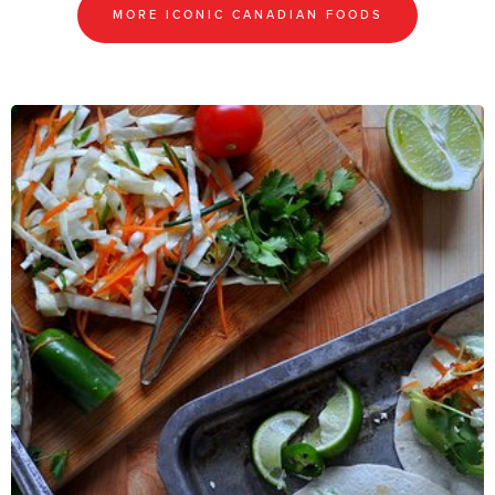
MORE ICONIC CANADIAN FOODS