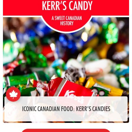
ICONIC CANADIAN FOOD: KERR’S CANDIES