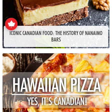
ICONIC CANADIAN FOOD: THE HISTORY OF NANAIMO
BARS