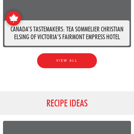
CANADA’S TASTEMAKERS: TEA SOMMELIER CHRISTIAN
ELSING OF VICTORIA’S FAIRMONT EMPRESS HOTEL
VIEW ALL
RECIPE IDEAS