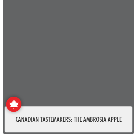
CANADIAN TASTEMAKERS: THE AMBROSIA APPLE