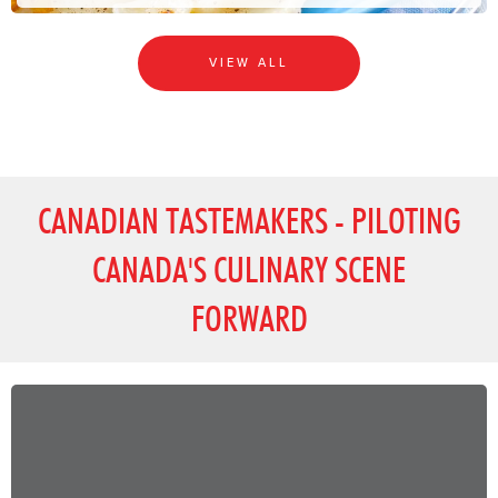
VIEW ALL
CANADIAN TASTEMAKERS - PILOTING
CANADA'S CULINARY SCENE
FORWARD