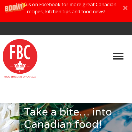
Join us on Facebook for more great Canadian
recipes, kitchen tips and food news!
Take a bite… into
Canadian food!