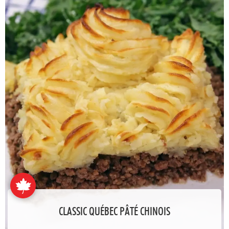
CLASSIC QUÉBEC PÂTÉ CHINOIS