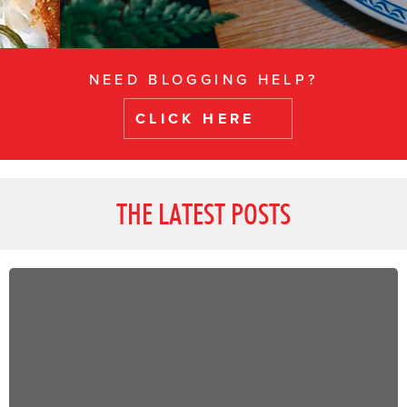
NEED BLOGGING HELP?
CLICK HERE
THE LATEST POSTS