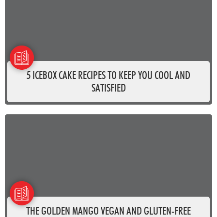
5 ICEBOX CAKE RECIPES TO KEEP YOU COOL AND
SATISFIED
THE GOLDEN MANGO VEGAN AND GLUTEN-FREE