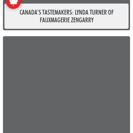
CANADA’S TASTEMAKERS: LYNDA TURNER OF
FAUXMAGERIE ZENGARRY