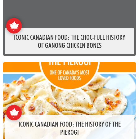
ICONIC CANADIAN FOOD: THE CHOC-FULL HISTORY
OF GANONG CHICKEN BONES
ICONIC CANADIAN FOOD: THE HISTORY OF THE
PIEROGI