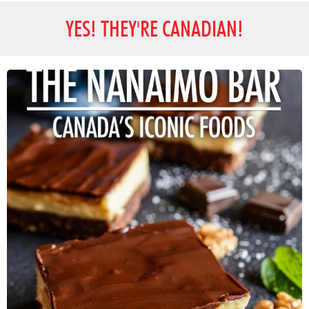
YES! THEY'RE CANADIAN!