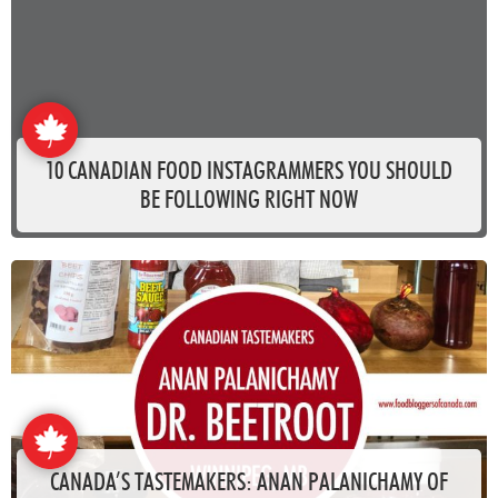
10 CANADIAN FOOD INSTAGRAMMERS YOU SHOULD
BE FOLLOWING RIGHT NOW
CANADA’S TASTEMAKERS: ANAN PALANICHAMY OF