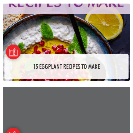
15 EGGPLANT RECIPES TO MAKE