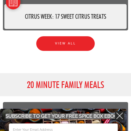
CITRUS WEEK: 17 SWEET CITRUS TREATS
VIEW ALL
20 MINUTE FAMILY MEALS
SUBSCRIBE TO GET YOUR FREE SPICE BOX EBOOK