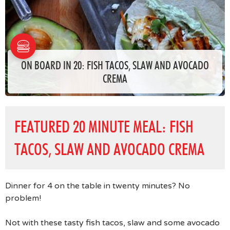
ON BOARD IN 20: FISH TACOS, SLAW AND AVOCADO
CREMA
FEATURED 20 MINUTE MEAL: FISH
TACOS, SLAW AND AVOCADO CREMA
Dinner for 4 on the table in twenty minutes? No
problem!
Not with these tasty fish tacos, slaw and some avocado