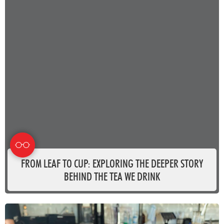
FROM LEAF TO CUP: EXPLORING THE DEEPER STORY
BEHIND THE TEA WE DRINK