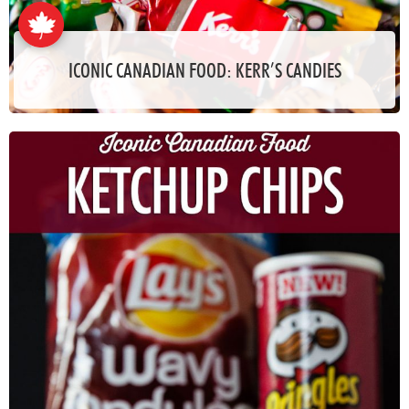
ICONIC CANADIAN FOOD: KERR’S CANDIES