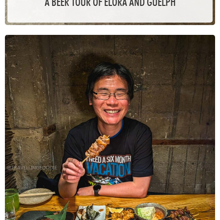
A BEER TOUR OF ELORA AND GUELPH