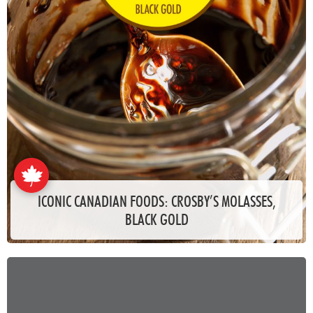
ICONIC CANADIAN FOODS: CROSBY’S MOLASSES,
BLACK GOLD