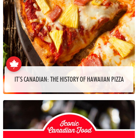
IT’S CANADIAN: THE HISTORY OF HAWAIIAN PIZZA