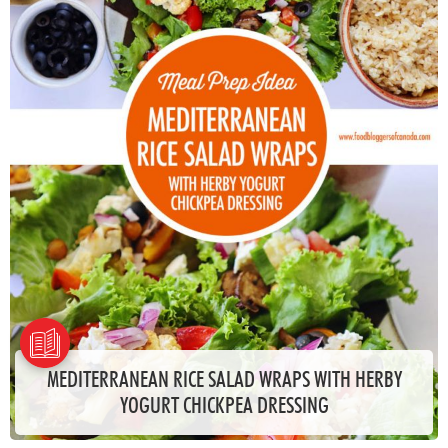
MEDITERRANEAN RICE SALAD WRAPS WITH HERBY
YOGURT CHICKPEA DRESSING