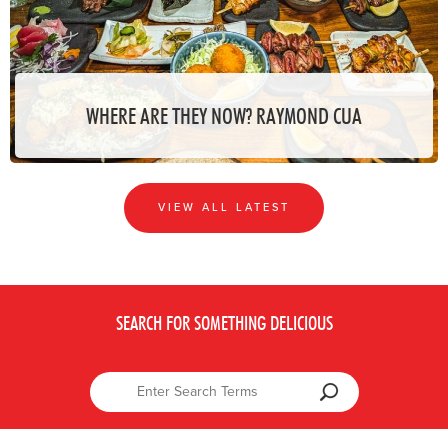
WHERE ARE THEY NOW? RAYMOND CUA
VIEW ALL LATEST
SEARCH FOR SOMETHING DELICIOUS