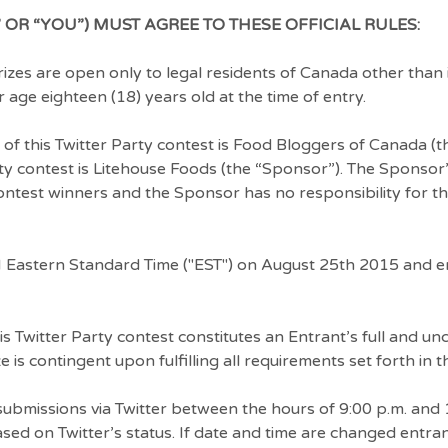
 OR “YOU”) MUST AGREE TO THESE OFFICIAL RULES:
zes are open only to legal residents of Canada other than 
age eighteen (18) years old at the time of entry.
 of this Twitter Party contest is Food Bloggers of Canada (t
ty contest is Litehouse Foods (the “Sponsor”). The Sponsor’s
 contest winners and the Sponsor has no responsibility for t
 Eastern Standard Time ("EST") on August 25th 2015 and 
his Twitter Party contest constitutes an Entrant’s full and un
 is contingent upon fulfilling all requirements set forth in th
bmissions via Twitter between the hours of 9:00 p.m. and 
ed on Twitter’s status. If date and time are changed entr