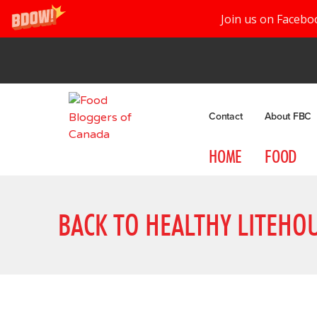
Join us on Facebo
Contact
About FBC
HOME
FOOD
BACK TO HEALTHY LITEHO