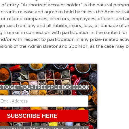
e of entry. “Authorized account holder” is the natural perso
, Entrants release and agree to hold harmless the Administ
s or related companies, directors, employees, officers and a
ncies from any and all liability, injury, loss, or damage of a
ng from or in connection with participation in the contest, o
nd/or with respect to participation in any prize-related activ
cisions of the Administrator and Sponsor, as the case may 
 TO GET YOUR FREE SPICE BOX EBOOK
SUBSCRIBE HERE
scribing to the FBC Food Lovers Newsletter.