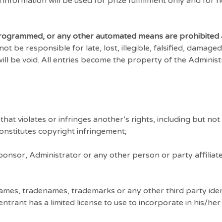
information will be used for prize fulfillment only and for 
 programmed, or any other automated means are prohibited 
 be responsible for late, lost, illegible, falsified, damaged
will be void. All entries become the property of the Adminis
at violates or infringes another’s rights, including but not l
 constitutes copyright infringement;
nsor, Administrator or any other person or party affiliate
mes, tradenames, trademarks or any other third party iden
rant has a limited license to use to incorporate in his/her 