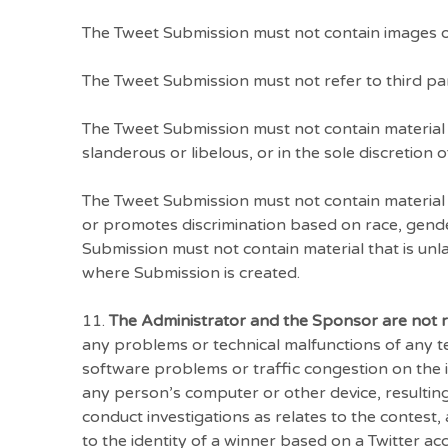
The Tweet Submission must not contain images o
The Tweet Submission must not refer to third par
The Tweet Submission must not contain material t
slanderous or libelous, or in the sole discretion 
The Tweet Submission must not contain material 
or promotes discrimination based on race, gender, 
Submission must not contain material that is unlaw
where Submission is created.
11.
The Administrator and the Sponsor are not 
any problems or technical malfunctions of any 
software problems or traffic congestion on the i
any person’s computer or other device, resultin
conduct investigations as relates to the contest,
to the identity of a winner based on a Twitter 