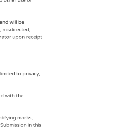
no other use or
and will be
, misdirected,
trator upon receipt
imited to privacy,
d with the
tifying marks,
Submission in this