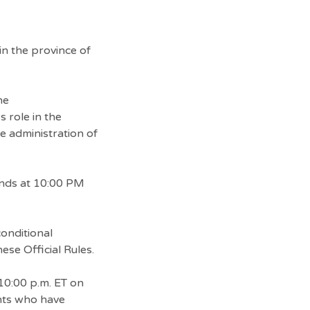
in the province of
he
 role in the
he administration of
ends at 10:00 PM
conditional
ese Official Rules.
10:00 p.m. ET on
ants who have