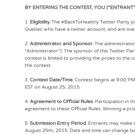
BY ENTERING THE CONTEST, YOU (“ENTRANT”
1.
Eligibility.
The #BackToHealthy Twitter Party pri
Quebec who have a twitter account, and are over 
2.
Administrator and Sponsor.
The administrator
“Administrator”). The sponsor of this Twitter Par
contest is limited to providing the prizes to the
the contest.
3.
Contest Date/Time.
Contest begins at 9:00 PM
EST on August 25, 2015.
4.
Agreement to Official Rules.
Participation in t
agreement to these Official Rules. Winning a prize
5.
Submission Entry Period.
Entrants may make su
August 25th, 2015. Date and time can change bas