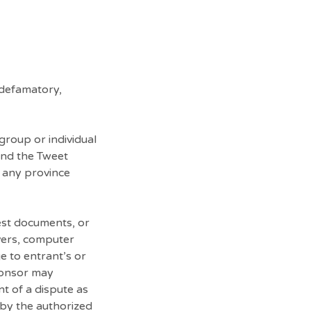
 defamatory,
group or individual
 and the Tweet
n any province
test documents, or
vers, computer
e to entrant’s or
Sponsor may
nt of a dispute as
 by the authorized