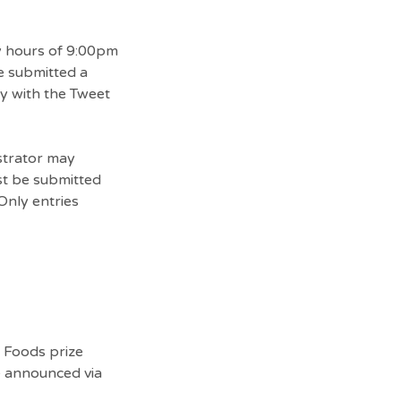
ty hours of 9:00pm
e submitted a
ly with the Tweet
strator may
ust be submitted
Only entries
e Foods prize
e announced via