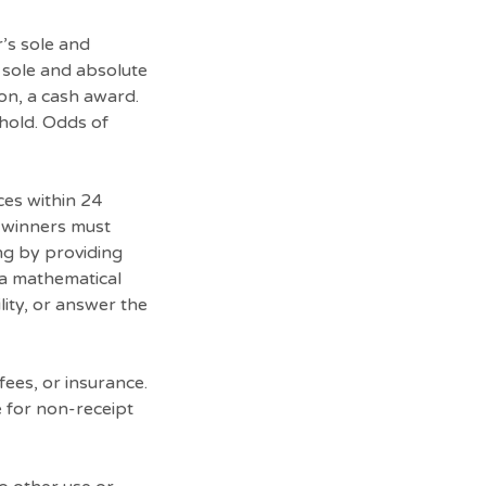
r’s sole and
s sole and absolute
ion, a cash award.
ehold. Odds of
ces within 24
al winners must
ng by providing
 a mathematical
lity, or answer the
fees, or insurance.
e for non-receipt