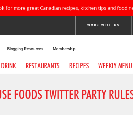
ok for more great Canadian recipes, kitchen tips and food n
WORK WITH US
Blogging Resources
Membership
DRINK
RESTAURANTS
RECIPES
WEEKLY MENU
USE FOODS TWITTER PARTY RULE