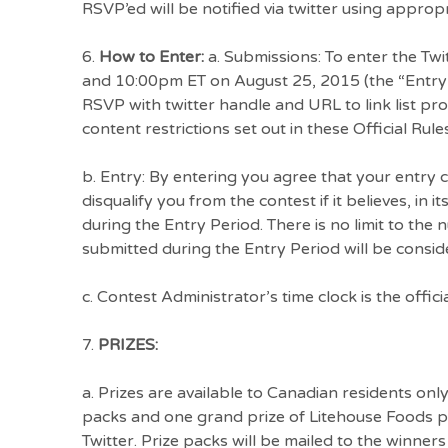
RSVP’ed will be notified via twitter using approp
6.
How to Enter:
a. Submissions: To enter the Tw
and 10:00pm ET on August 25, 2015 (the “Entry 
RSVP with twitter handle and URL to link list p
content restrictions set out in these Official Rules
b. Entry: By entering you agree that your entry
disqualify you from the contest if it believes, in 
during the Entry Period. There is no limit to the
submitted during the Entry Period will be consid
c. Contest Administrator’s time clock is the officia
7.
PRIZES:
a. Prizes are available to Canadian residents onl
packs and one grand prize of Litehouse Foods pr
Twitter. Prize packs will be mailed to the winners