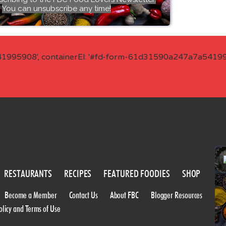
You can unsubscribe any time!
41995908', containerEl: '#fd-form-61d31590a247a7a541995
RESTAURANTS
RECIPES
FEATURED FOODIES
SHOP
Become a Member
Contact Us
About FBC
Blogger Resources
olicy and Terms of Use