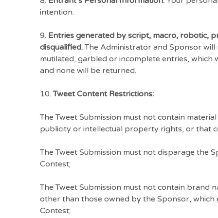
8.
Entrant’s Personal Information.
Your personal 
intention.
9.
Entries generated by script, macro, robotic,
disqualified.
The Administrator and Sponsor will not
mutilated, garbled or incomplete entries, which 
and none will be returned.
10.
Tweet Content Restrictions:
The Tweet Submission must not contain material th
publicity or intellectual property rights, or that
The Tweet Submission must not disparage the Spo
Contest;
The Tweet Submission must not contain brand na
other than those owned by the Sponsor, which ent
Contest;