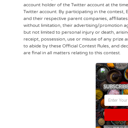
account holder of the Twitter account at the tim
Twitter account. By participating in the contest
and their respective parent companies, affiliate
without limitation, their advertising/promotion age
but not limited to personal injury or death, arisi
receipt, possession, use or misuse of any prize a
to abide by these Official Contest Rules, and de
are final in all matters relating to this contest.
SUBSCRIBE
You are sub