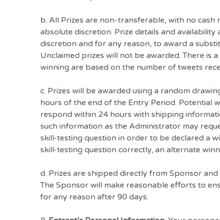
b. All Prizes are non-transferable, with no cash
absolute discretion. Prize details and availabilit
discretion and for any reason, to award a substitu
Unclaimed prizes will not be awarded. There is a
winning are based on the number of tweets recei
c. Prizes will be awarded using a random drawing
hours of the end of the Entry Period. Potential wi
respond within 24 hours with shipping informatio
such information as the Administrator may reques
skill-testing question in order to be declared a w
skill-testing question correctly, an alternate winn
d. Prizes are shipped directly from Sponsor and 
The Sponsor will make reasonable efforts to ensu
for any reason after 90 days.