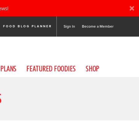
ews!
Sign In
Become a Member
FOOD BLOG PLANNER
 PLANS
FEATURED FOODIES
SHOP
S