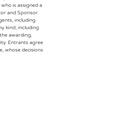
n who is assigned a
rator and Sponsor
gents, including
ny kind, including
r the awarding,
ity. Entrants agree
be, whose decisions