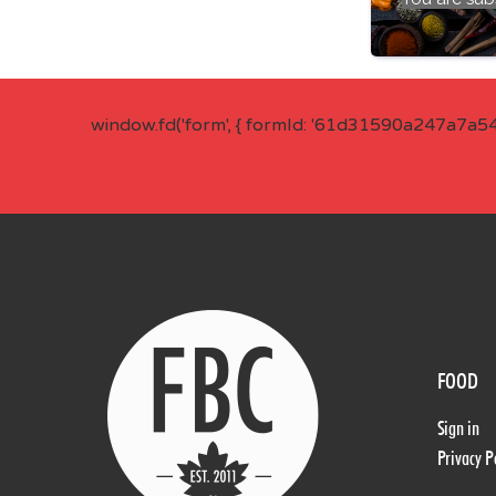
window.fd('form', { formId: '61d31590a247a7a5
FOOD
Sign in
Privacy P