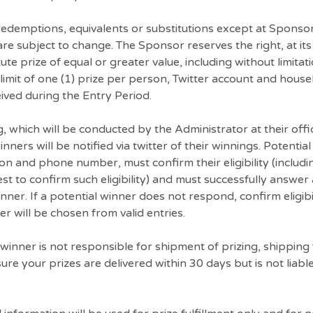
 redemptions, equivalents or substitutions except at Sponso
y are subject to change. The Sponsor reserves the right, at it
te prize of equal or greater value, including without limitat
 limit of one (1) prize per person, Twitter account and hous
ved during the Entry Period.
, which will be conducted by the Administrator at their offi
nners will be notified via twitter of their winnings. Potenti
n and phone number, must confirm their eligibility (includi
t to confirm such eligibility) and must successfully answer
inner. If a potential winner does not respond, confirm eligibi
er will be chosen from valid entries.
winner is not responsible for shipment of prizing, shipping 
re your prizes are delivered within 30 days but is not liabl