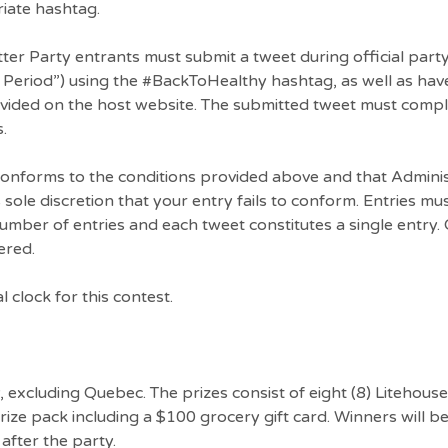
riate hashtag.
itter Party entrants must submit a tweet during official par
Period”) using the #BackToHealthy hashtag, as well as hav
rovided on the host website. The submitted tweet must comp
.
 conforms to the conditions provided above and that Admini
its sole discretion that your entry fails to conform. Entries m
 number of entries and each tweet constitutes a single entry. 
ered.
l clock for this contest.
y, excluding Quebec. The prizes consist of eight (8) Litehous
ize pack including a $100 grocery gift card. Winners will b
 after the party.