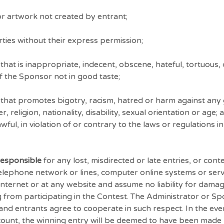
r artwork not created by entrant;
ties without their express permission;
hat is inappropriate, indecent, obscene, hateful, tortuous,
of the Sponsor not in good taste;
that promotes bigotry, racism, hatred or harm against any 
religion, nationality, disability, sexual orientation or age;
ful, in violation of or contrary to the laws or regulations i
responsible
for any lost, misdirected or late entries, or con
telephone network or lines, computer online systems or ser
nternet or at any website and assume no liability for damag
g from participating in the Contest. The Administrator or 
 and entrants agree to cooperate in such respect. In the eve
account, the winning entry will be deemed to have been made