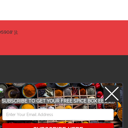
908' });
WORK WITH US
SUBSCRIBE TO GET YOUR FREE SPICE BOX EBOOK
CONFERENCE 2018