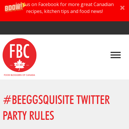
Join us on Facebook for more great Canadian
recipes, kitchen tips and food news!
#BEEGGSQUISITE TWITTER
PARTY RULES