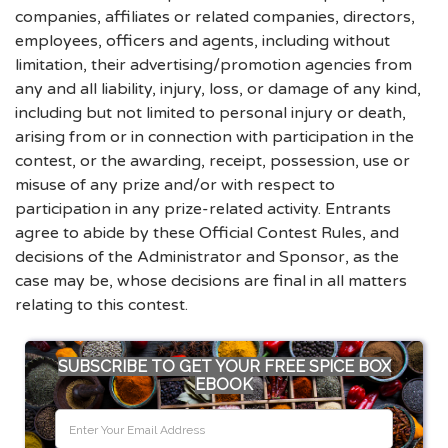
companies, affiliates or related companies, directors,
employees, officers and agents, including without
limitation, their advertising/promotion agencies from
any and all liability, injury, loss, or damage of any kind,
including but not limited to personal injury or death,
arising from or in connection with participation in the
contest, or the awarding, receipt, possession, use or
misuse of any prize and/or with respect to
participation in any prize-related activity. Entrants
agree to abide by these Official Contest Rules, and
decisions of the Administrator and Sponsor, as the
case may be, whose decisions are final in all matters
relating to this contest.
SUBSCRIBE TO GET YOUR FREE SPICE BOX
EBOOK