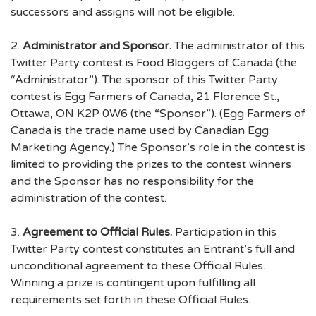
successors and assigns will not be eligible.
2.
Administrator and Sponsor.
The administrator of this
Twitter Party contest is Food Bloggers of Canada (the
“Administrator”). The sponsor of this Twitter Party
contest is Egg Farmers of Canada, 21 Florence St.,
Ottawa, ON K2P 0W6 (the “Sponsor”). (Egg Farmers of
Canada is the trade name used by Canadian Egg
Marketing Agency.) The Sponsor’s role in the contest is
limited to providing the prizes to the contest winners
and the Sponsor has no responsibility for the
administration of the contest.
3.
Agreement to Official Rules.
Participation in this
Twitter Party contest constitutes an Entrant’s full and
unconditional agreement to these Official Rules.
Winning a prize is contingent upon fulfilling all
requirements set forth in these Official Rules.