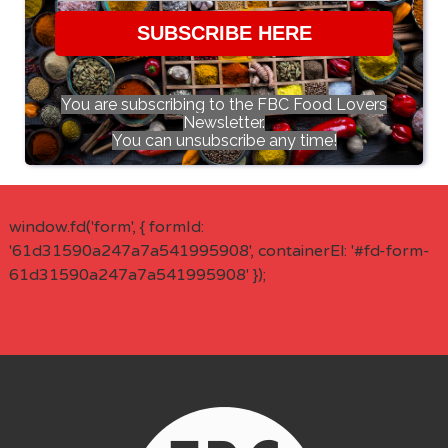
SUBSCRIBE HERE
You are subscribing to the FBC Food Lovers
Newsletter.
You can unsubscribe any time!
window.fd('form', { formId:
'61d31590a247a7a541995908', containerEl: '#fd-form-
61d31590a247a7a541995908' });