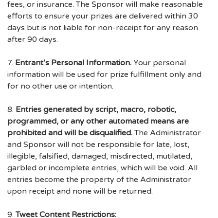
fees, or insurance. The Sponsor will make reasonable
efforts to ensure your prizes are delivered within 30
days but is not liable for non-receipt for any reason
after 90 days.
7.
Entrant’s Personal Information.
Your personal
information will be used for prize fulfillment only and
for no other use or intention.
8.
Entries generated by script, macro, robotic,
programmed, or any other automated means are
prohibited and will be disqualified.
The Administrator
and Sponsor will not be responsible for late, lost,
illegible, falsified, damaged, misdirected, mutilated,
garbled or incomplete entries, which will be void. All
entries become the property of the Administrator
upon receipt and none will be returned.
9.
Tweet Content Restrictions: