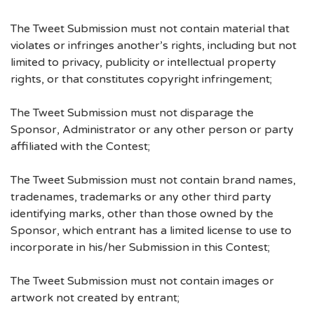
The Tweet Submission must not contain material that
violates or infringes another’s rights, including but not
limited to privacy, publicity or intellectual property
rights, or that constitutes copyright infringement;
The Tweet Submission must not disparage the
Sponsor, Administrator or any other person or party
affiliated with the Contest;
The Tweet Submission must not contain brand names,
tradenames, trademarks or any other third party
identifying marks, other than those owned by the
Sponsor, which entrant has a limited license to use to
incorporate in his/her Submission in this Contest;
The Tweet Submission must not contain images or
artwork not created by entrant;