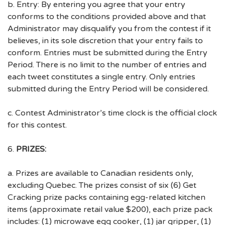
b. Entry: By entering you agree that your entry
conforms to the conditions provided above and that
Administrator may disqualify you from the contest if it
believes, in its sole discretion that your entry fails to
conform. Entries must be submitted during the Entry
Period. There is no limit to the number of entries and
each tweet constitutes a single entry. Only entries
submitted during the Entry Period will be considered.
c. Contest Administrator’s time clock is the official clock
for this contest.
6.
PRIZES:
a. Prizes are available to Canadian residents only,
excluding Quebec. The prizes consist of six (6) Get
Cracking prize packs containing egg-related kitchen
items (approximate retail value $200), each prize pack
includes: (1) microwave egg cooker, (1) jar gripper, (1)