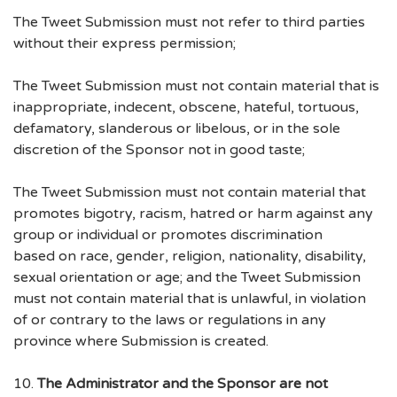
The Tweet Submission must not refer to third parties
without their express permission;
The Tweet Submission must not contain material that is
inappropriate, indecent, obscene, hateful, tortuous,
defamatory, slanderous or libelous, or in the sole
discretion of the Sponsor not in good taste;
The Tweet Submission must not contain material that
promotes bigotry, racism, hatred or harm against any
group or individual or promotes discrimination
based on race, gender, religion, nationality, disability,
sexual orientation or age; and the Tweet Submission
must not contain material that is unlawful, in violation
of or contrary to the laws or regulations in any
province where Submission is created.
10.
The Administrator and the Sponsor are not