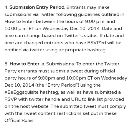
4.
Submission Entry Period.
Entrants may make
submissions via Twitter following guidelines outlined in
How to Enter between the hours of 9:00 p.m. and
10:00 p.m. ET on Wednesday Dec 10, 2014. Date and
time can change based on Twitter’s status. If date and
time are changed entrants who have RSVP’ed will be
notified via twitter using appropriate hashtag.
5.
How to Enter:
a. Submissions: To enter the Twitter
Party entrants must submit a tweet during official
party hours of 9:00pm and 10:00pm ET on Wednesday
Dec 10, 2014 (the “Entry Period”) using the
#BeEggsquisite hashtag, as well as have submitted a
RSVP with twitter handle and URL to link list provided
on the host website. The submitted tweet must comply
with the Tweet content restrictions set out in these
Official Rules.