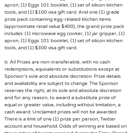
apron, (1) Eggs 101 booklet, (1) set of silicon kitchen
tools, and (1) $100 visa gift card. And one (1) grade
prize pack containing egg-related kitchen items
(approximate retail value $400), the grand prize pack
includes: (1) microwave egg cooker, (1) jar gripper, (1)
apron, (1) Eggs 101 booklet, (1) set of silicon kitchen
tools, and (1) $300 visa gift card.
b. All Prizes are non-transferable, with no cash
redemptions, equivalents or substitutions except at
Sponsor’s sole and absolute discretion. Prize details
and availability are subject to change. The Sponsor
reserves the right, at its sole and absolute discretion
and for any reason, to award a substitute prize of
equal or greater value, including without limitation, a
cash award. Unclaimed prizes will not be awarded.
There is a limit of one (1) prize per person, Twitter
account and household. Odds of winning are based on