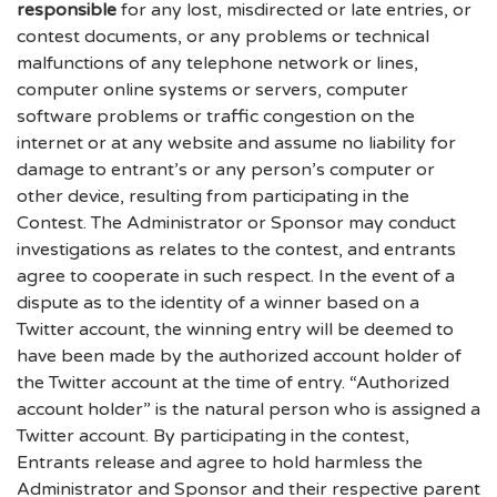
responsible
for any lost, misdirected or late entries, or
contest documents, or any problems or technical
malfunctions of any telephone network or lines,
computer online systems or servers, computer
software problems or traffic congestion on the
internet or at any website and assume no liability for
damage to entrant’s or any person’s computer or
other device, resulting from participating in the
Contest. The Administrator or Sponsor may conduct
investigations as relates to the contest, and entrants
agree to cooperate in such respect. In the event of a
dispute as to the identity of a winner based on a
Twitter account, the winning entry will be deemed to
have been made by the authorized account holder of
the Twitter account at the time of entry. “Authorized
account holder” is the natural person who is assigned a
Twitter account. By participating in the contest,
Entrants release and agree to hold harmless the
Administrator and Sponsor and their respective parent