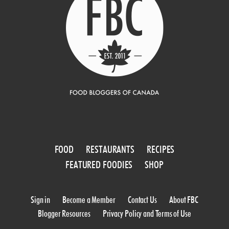
FOOD
RESTAURANTS
RECIPES
FEATURED FOODIES
SHOP
Sign in
Become a Member
Contact Us
About FBC
Blogger Resources
Privacy Policy and Terms of Use