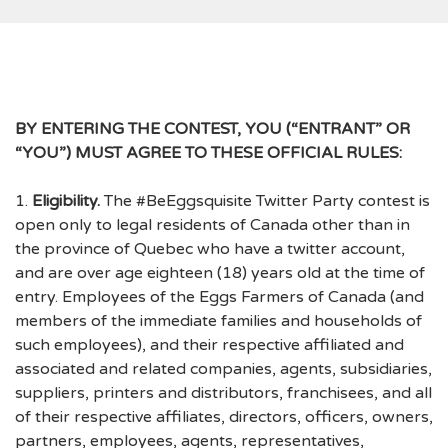
BY ENTERING THE CONTEST, YOU (“ENTRANT” OR
“YOU”) MUST AGREE TO THESE OFFICIAL RULES:
1.
Eligibility.
The #BeEggsquisite Twitter Party contest is
open only to legal residents of Canada other than in
the province of Quebec who have a twitter account,
and are over age eighteen (18) years old at the time of
entry. Employees of the Eggs Farmers of Canada (and
members of the immediate families and households of
such employees), and their respective affiliated and
associated and related companies, agents, subsidiaries,
suppliers, printers and distributors, franchisees, and all
of their respective affiliates, directors, officers, owners,
partners, employees, agents, representatives,