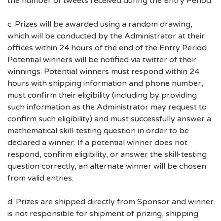
the number of tweets received during the Entry Period.
c. Prizes will be awarded using a random drawing,
which will be conducted by the Administrator at their
offices within 24 hours of the end of the Entry Period.
Potential winners will be notified via twitter of their
winnings. Potential winners must respond within 24
hours with shipping information and phone number,
must confirm their eligibility (including by providing
such information as the Administrator may request to
confirm such eligibility) and must successfully answer a
mathematical skill-testing question in order to be
declared a winner. If a potential winner does not
respond, confirm eligibility, or answer the skill-testing
question correctly, an alternate winner will be chosen
from valid entries.
d. Prizes are shipped directly from Sponsor and winner
is not responsible for shipment of prizing, shipping