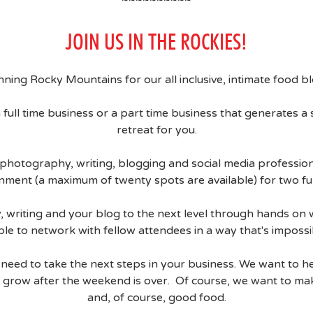
JOIN US IN THE ROCKIES!
unning Rocky Mountains for our all inclusive, intimate food 
 full time business or a part time business that generates a s
retreat for you.
photography, writing, blogging and social media professiona
nment (a maximum of twenty spots are available) for two ful
phy, writing and your blog to the next level through hands 
ble to network with fellow attendees in a way that's impossib
eed to take the next steps in your business. We want to h
grow after the weekend is over. Of course, we want to mak
and, of course, good food.