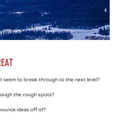
REAT
n't seem to break through to the next level?
hrough the rough spots?
ounce ideas off of?