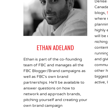
Denise 
Canada'
blogs,
where 
plannin
highly 
will be
niching
ETHAN ADELAND
content
running
and giv
Ethan is part of the co-founding
communi
team of FBC and manages all the
other h
FBC Blogger/Brand campaigns as
bigges
well as FBC's own brand
active,
partnerships. He'll be available to
answer questions on how to
network and approach brands,
pitching yourself and creating your
own brand campaign