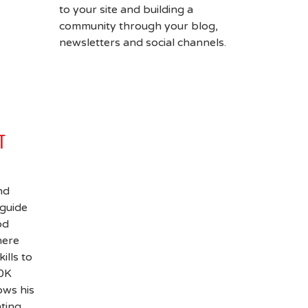
to your site and building a
community through your blog,
newsletters and social channels.
T
nd
 guide
od
here
ills to
00K
ows his
hting,