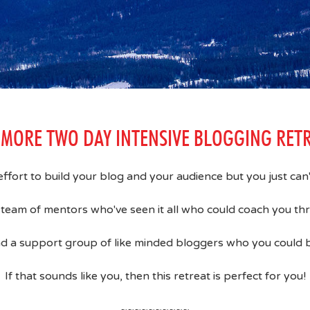
MORE TWO DAY INTENSIVE BLOGGING RET
 effort to build your blog and your audience but you just ca
team of mentors who've seen it all who could coach you t
d a support group of like minded bloggers who you could b
If that sounds like you, then this retreat is perfect for you!
~~~~~~~~~~