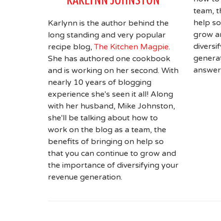
team, t
help so
Karlynn is the author behind the
grow a
long standing and very popular
diversi
recipe blog,
The Kitchen Magpie
.
generat
She has authored one cookbook
answer
and is working on her second. With
nearly 10 years of blogging
experience she's seen it all! Along
with her husband, Mike Johnston,
she'll be talking about how to
work on the blog as a team, the
benefits of bringing on help so
that you can continue to grow and
the importance of diversifying your
revenue generation.