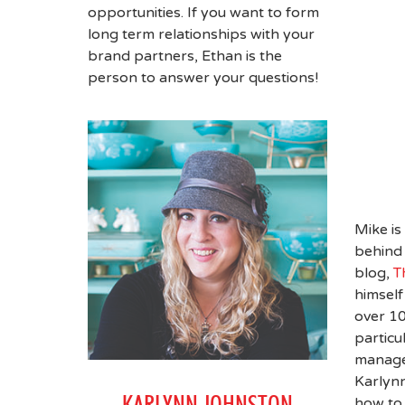
opportunities. If you want to form
long term relationships with your
brand partners, Ethan is the
person to answer your questions!
Mike is
behind 
blog,
T
himself
over 10
particu
manage
Karlynn
KARLYNN JOHNSTON
how to 