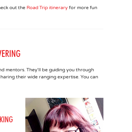
heck out the
Road Trip itinerary
for more fun
VERING
nd mentors. They'll be guiding you through
haring their wide ranging expertise. You can
KING