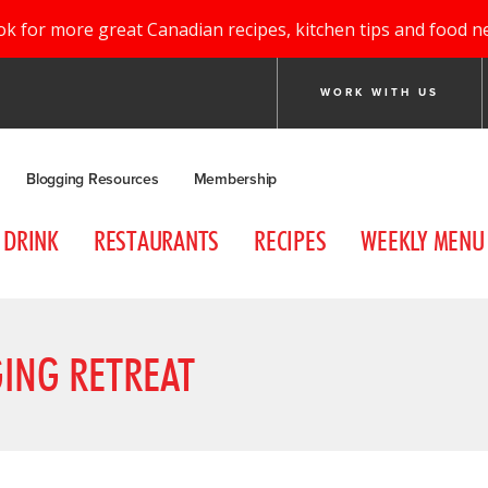
ok for more great Canadian recipes, kitchen tips and food n
WORK WITH US
Blogging Resources
Membership
DRINK
RESTAURANTS
RECIPES
WEEKLY MENU
ING RETREAT