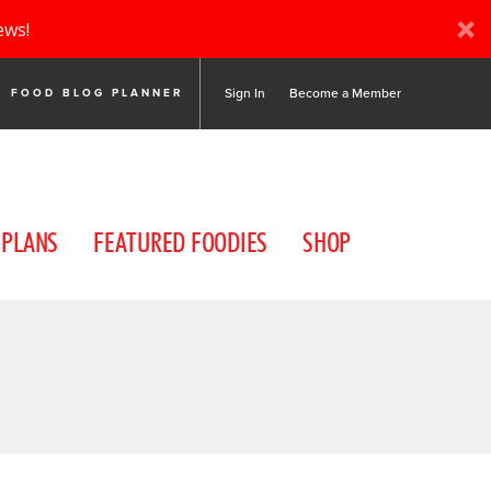
ews!
Sign In
Become a Member
FOOD BLOG PLANNER
 PLANS
FEATURED FOODIES
SHOP