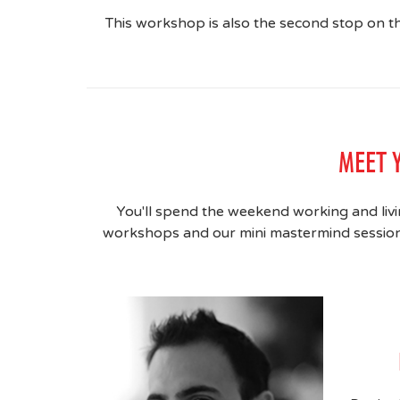
This workshop is also the second stop on 
MEET 
You'll spend the weekend working and livi
workshops and our mini mastermind sessions,