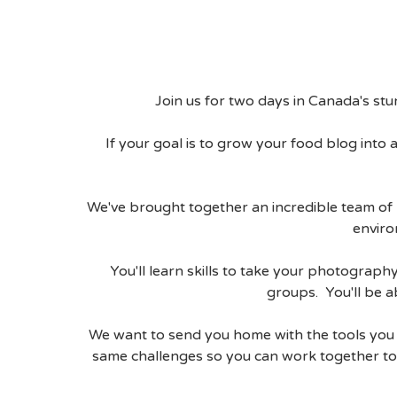
Join us for two days in Canada's st
If your goal is to grow your food blog into a
We've brought together an incredible team of 
enviro
You'll learn skills to take your photogra
groups. You'll be a
We want to send you home with the tools you n
same challenges so you can work together to 