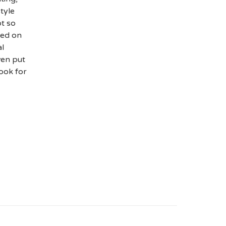
tyle
t so
sed on
al
ven put
cook for