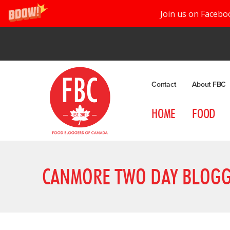
Join us on Facebo
Contact
About FBC
HOME
FOOD
CANMORE TWO DAY BLOGG