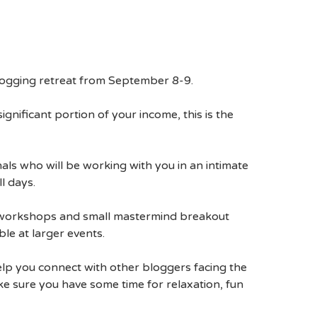
blogging retreat from September 8-9.
ignificant portion of your income, this is the
ls who will be working with you in an intimate
l days.
on workshops and small mastermind breakout
le at larger events.
elp you connect with other bloggers facing the
e sure you have some time for relaxation, fun