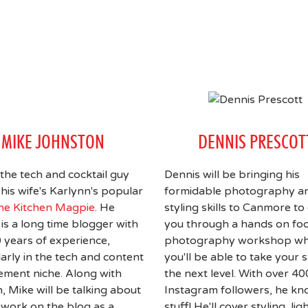
MIKE JOHNSTON
DENNIS PRESCOT
 the tech and cocktail guy
Dennis will be bringing his
his wife's Karlynn's popular
formidable photography a
he Kitchen Magpie
. He
styling skills to Canmore to
 is a long time blogger with
you through a hands on fo
 years of experience,
photography workshop w
larly in the tech and content
you'll be able to take your sk
ment niche. Along with
the next level. With over 4
, Mike will be talking about
Instagram followers, he kn
work on the blog as a
stuff! He'll cover styling, lig