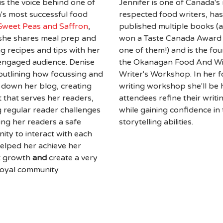
is the voice behind one of
Jennifer is one of Canada's
s most successful food
respected food writers, has
Sweet Peas and Saffron
,
published multiple books (
she shares meal prep and
won a Taste Canada Award 
g recipes and tips with her
one of them!) and is the fo
engaged audience. Denise
the Okanagan Food And W
 outlining how focussing and
Writer's Workshop. In her 
 down her blog, creating
writing workshop she'll be 
 that serves her readers,
attendees refine their writin
 regular reader challenges
while gaining confidence in 
ing her readers a safe
storytelling abilities.
ty to interact with each
elped her achieve her
t growth
and
create a very
 loyal community.