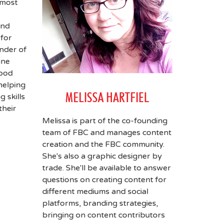
 most
and
for
under of
ine
food
helping
MELISSA HARTFIEL
g skills
their
Melissa is part of the co-founding
team of FBC and manages content
creation and the FBC community.
She's also a graphic designer by
trade. She'll be available to answer
questions on creating content for
different mediums and social
platforms, branding strategies,
bringing on content contributors