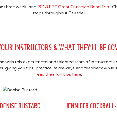
the three week long
2018 FBC Great Canadian Road Trip
. C
stops throughout Canada!
YOUR INSTRUCTORS & WHAT THEY'LL BE CO
ng with this experienced and talented team of instructors a
 giving you tips, practical takeaways and feedback while s
read their full bios here
.
DENISE BUSTARD
JENNIFER COCKRALL-