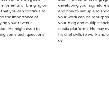
he benefits of bringing on
developing your signature s
 that you can continue to
and how to set up and shoo
nd the importance of
your work can be repurpo
fying your revenue
your blog and multiple soci
ion. He might even be
media platforms. He may e
ing some tech questions!
his chef skills to work and 
us!