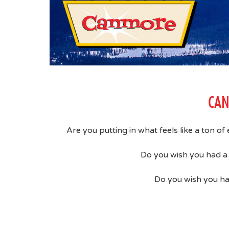
CAN
Are you putting in what feels like a ton of
Do you wish you had a 
Do you wish you ha