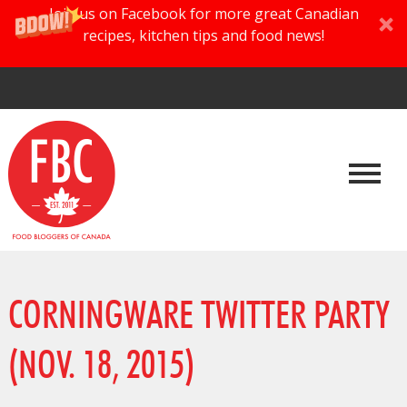
Join us on Facebook for more great Canadian
recipes, kitchen tips and food news!
CORNINGWARE TWITTER PARTY
(NOV. 18, 2015)