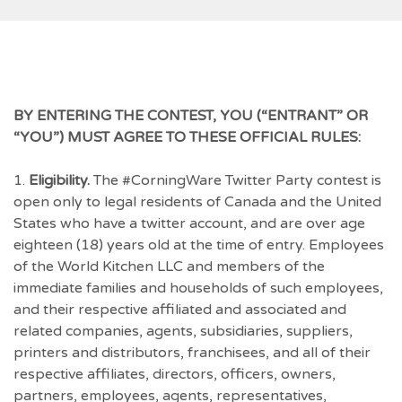
BY ENTERING THE CONTEST, YOU (“ENTRANT” OR
“YOU”) MUST AGREE TO THESE OFFICIAL RULES:
1.
Eligibility.
The #CorningWare Twitter Party contest is
open only to legal residents of Canada and the United
States who have a twitter account, and are over age
eighteen (18) years old at the time of entry. Employees
of the World Kitchen LLC and members of the
immediate families and households of such employees,
and their respective affiliated and associated and
related companies, agents, subsidiaries, suppliers,
printers and distributors, franchisees, and all of their
respective affiliates, directors, officers, owners,
partners, employees, agents, representatives,