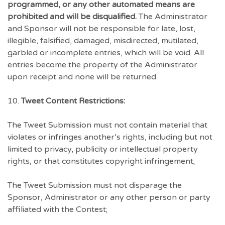
programmed, or any other automated means are
prohibited and will be disqualified.
The Administrator
and Sponsor will not be responsible for late, lost,
illegible, falsified, damaged, misdirected, mutilated,
garbled or incomplete entries, which will be void. All
entries become the property of the Administrator
upon receipt and none will be returned.
10.
Tweet Content Restrictions:
The Tweet Submission must not contain material that
violates or infringes another’s rights, including but not
limited to privacy, publicity or intellectual property
rights, or that constitutes copyright infringement;
The Tweet Submission must not disparage the
Sponsor, Administrator or any other person or party
affiliated with the Contest;