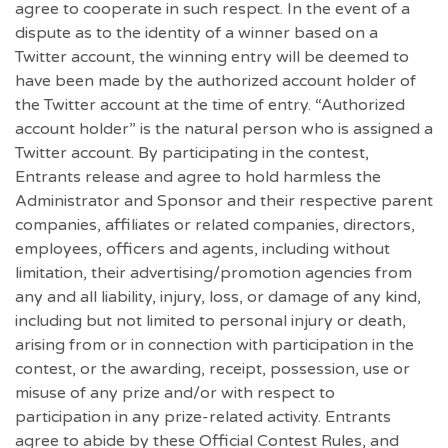
agree to cooperate in such respect. In the event of a
dispute as to the identity of a winner based on a
Twitter account, the winning entry will be deemed to
have been made by the authorized account holder of
the Twitter account at the time of entry. “Authorized
account holder” is the natural person who is assigned a
Twitter account. By participating in the contest,
Entrants release and agree to hold harmless the
Administrator and Sponsor and their respective parent
companies, affiliates or related companies, directors,
employees, officers and agents, including without
limitation, their advertising/promotion agencies from
any and all liability, injury, loss, or damage of any kind,
including but not limited to personal injury or death,
arising from or in connection with participation in the
contest, or the awarding, receipt, possession, use or
misuse of any prize and/or with respect to
participation in any prize-related activity. Entrants
agree to abide by these Official Contest Rules, and