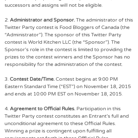
successors and assigns will not be eligible.
2.
Administrator and Sponsor.
The administrator of this
Twitter Party contest is Food Bloggers of Canada (the
“Administrator”). The sponsor of this Twitter Party
contest is World Kitchen LLC (the “Sponsor”). The
Sponsor’s role in the contest is limited to providing the
prizes to the contest winners and the Sponsor has no
responsibility for the administration of the contest.
3.
Contest Date/Time.
Contest begins at 9:00 PM
Eastern Standard Time (“EST”) on November 18, 2015
and ends at 10:00 PM EST on November 18, 2015.
4.
Agreement to Official Rules.
Participation in this
Twitter Party contest constitutes an Entrant’s full and
unconditional agreement to these Official Rules.
Winning a prize is contingent upon fulfilling all