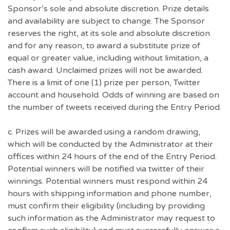
Sponsor’s sole and absolute discretion. Prize details
and availability are subject to change. The Sponsor
reserves the right, at its sole and absolute discretion
and for any reason, to award a substitute prize of
equal or greater value, including without limitation, a
cash award. Unclaimed prizes will not be awarded.
There is a limit of one (1) prize per person, Twitter
account and household. Odds of winning are based on
the number of tweets received during the Entry Period.
c. Prizes will be awarded using a random drawing,
which will be conducted by the Administrator at their
offices within 24 hours of the end of the Entry Period.
Potential winners will be notified via twitter of their
winnings. Potential winners must respond within 24
hours with shipping information and phone number,
must confirm their eligibility (including by providing
such information as the Administrator may request to