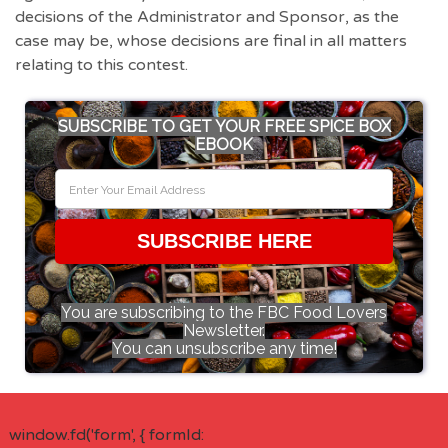
decisions of the Administrator and Sponsor, as the
case may be, whose decisions are final in all matters
relating to this contest.
SUBSCRIBE TO GET YOUR FREE SPICE BOX
EBOOK
SUBSCRIBE HERE
You are subscribing to the FBC Food Lovers
Newsletter.
You can unsubscribe any time!
window.fd('form', { formId: