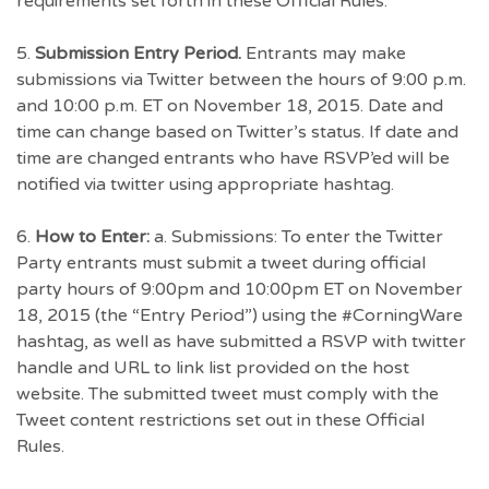
requirements set forth in these Official Rules.
5.
Submission Entry Period.
Entrants may make
submissions via Twitter between the hours of 9:00 p.m.
and 10:00 p.m. ET on November 18, 2015. Date and
time can change based on Twitter’s status. If date and
time are changed entrants who have RSVP’ed will be
notified via twitter using appropriate hashtag.
6.
How to Enter:
a. Submissions: To enter the Twitter
Party entrants must submit a tweet during official
party hours of 9:00pm and 10:00pm ET on November
18, 2015 (the “Entry Period”) using the #CorningWare
hashtag, as well as have submitted a RSVP with twitter
handle and URL to link list provided on the host
website. The submitted tweet must comply with the
Tweet content restrictions set out in these Official
Rules.