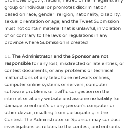
promotes bigotry, racism, hatred or harm against any
group or individual or promotes discrimination
based on race, gender, religion, nationality, disability,
sexual orientation or age; and the Tweet Submission
must not contain material that is unlawful, in violation
of or contrary to the laws or regulations in any
province where Submission is created.
11.
The Administrator and the Sponsor are not
responsible
for any lost, misdirected or late entries, or
contest documents, or any problems or technical
malfunctions of any telephone network or lines,
computer online systems or servers, computer
software problems or traffic congestion on the
internet or at any website and assume no liability for
damage to entrant’s or any person’s computer or
other device, resulting from participating in the
Contest. The Administrator or Sponsor may conduct
investigations as relates to the contest, and entrants