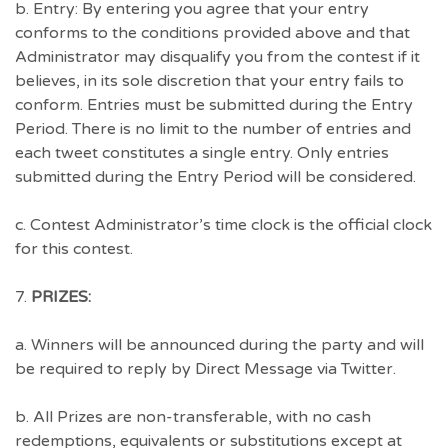
b. Entry: By entering you agree that your entry
conforms to the conditions provided above and that
Administrator may disqualify you from the contest if it
believes, in its sole discretion that your entry fails to
conform. Entries must be submitted during the Entry
Period. There is no limit to the number of entries and
each tweet constitutes a single entry. Only entries
submitted during the Entry Period will be considered.
c. Contest Administrator’s time clock is the official clock
for this contest.
7.
PRIZES:
a. Winners will be announced during the party and will
be required to reply by Direct Message via Twitter.
b. All Prizes are non-transferable, with no cash
redemptions, equivalents or substitutions except at