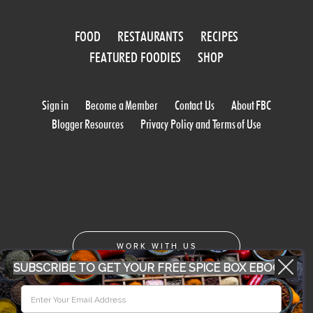
FOOD
RESTAURANTS
RECIPES
FEATURED FOODIES
SHOP
Sign in
Become a Member
Contact Us
About FBC
Blogger Resources
Privacy Policy and Terms of Use
WORK WITH US
SUBSCRIBE TO GET YOUR FREE SPICE BOX EBOOK
CONFERENCE 2018