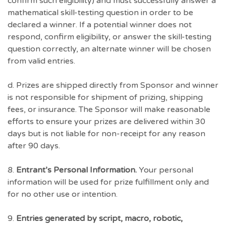
confirm such eligibility) and must successfully answer a
mathematical skill-testing question in order to be
declared a winner. If a potential winner does not
respond, confirm eligibility, or answer the skill-testing
question correctly, an alternate winner will be chosen
from valid entries.
d. Prizes are shipped directly from Sponsor and winner
is not responsible for shipment of prizing, shipping
fees, or insurance. The Sponsor will make reasonable
efforts to ensure your prizes are delivered within 30
days but is not liable for non-receipt for any reason
after 90 days.
8.
Entrant’s Personal Information.
Your personal
information will be used for prize fulfillment only and
for no other use or intention.
9.
Entries generated by script, macro, robotic,