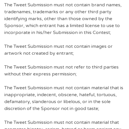
The Tweet Submission must not contain brand names,
tradenames, trademarks or any other third party
identifying marks, other than those owned by the
Sponsor, which entrant has a limited license to use to
incorporate in his/her Submission in this Contest;
The Tweet Submission must not contain images or
artwork not created by entrant;
The Tweet Submission must not refer to third parties
without their express permission;
The Tweet Submission must not contain material that is
inappropriate, indecent, obscene, hateful, tortuous,
defamatory, slanderous or libelous, or in the sole
discretion of the Sponsor not in good taste;
The Tweet Submission must not contain material that