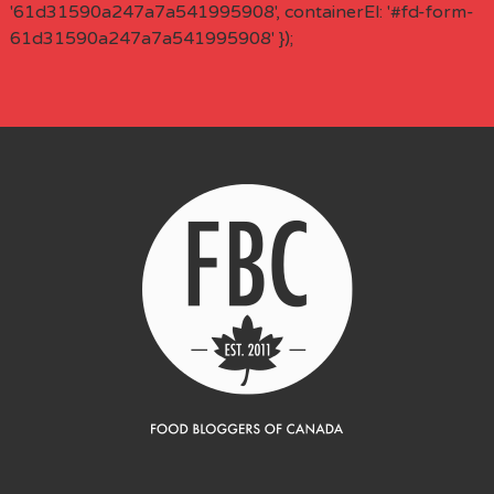
'61d31590a247a7a541995908', containerEl: '#fd-form-
61d31590a247a7a541995908' });