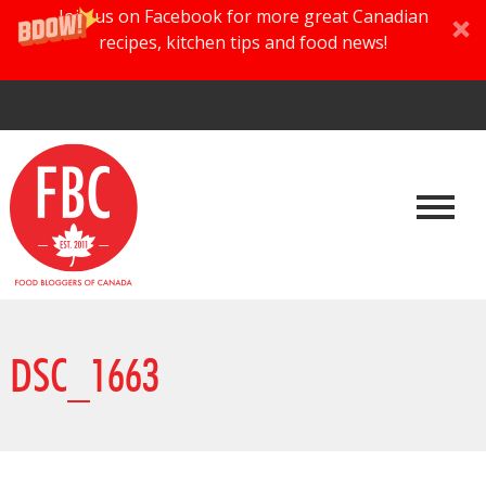
Join us on Facebook for more great Canadian
recipes, kitchen tips and food news!
DSC_1663