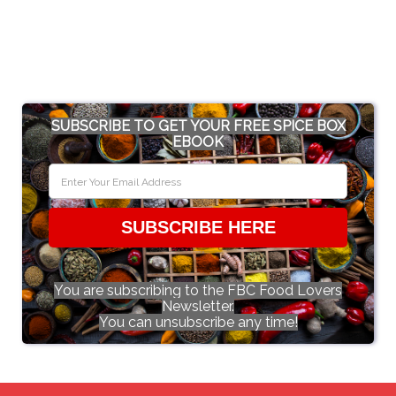
SUBSCRIBE TO GET YOUR FREE SPICE BOX
EBOOK
SUBSCRIBE HERE
You are subscribing to the FBC Food Lovers
Newsletter.
You can unsubscribe any time!