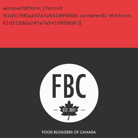
window.fd('form', { formId:
'61d31590a247a7a541995908', containerEl: '#fd-form-
61d31590a247a7a541995908' });