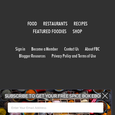
FOOD
RESTAURANTS
RECIPES
FEATURED FOODIES
SHOP
Sign in
Become a Member
Contact Us
About FBC
Blogger Resources
Privacy Policy and Terms of Use
SUBSCRIBE TO GET YOUR FREE SPICE BOX EBOOK
WORK WITH US