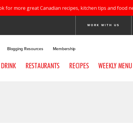
ok for more great Canadian recipes, kitchen tips and food n
WORK WITH US
Blogging Resources
Membership
DRINK
RESTAURANTS
RECIPES
WEEKLY MENU