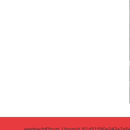
window.fd('form', { formId: '61d31590a247a7a5