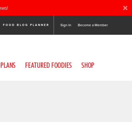
ews!
Sign In
Become a Member
FOOD BLOG PLANNER
 PLANS
FEATURED FOODIES
SHOP