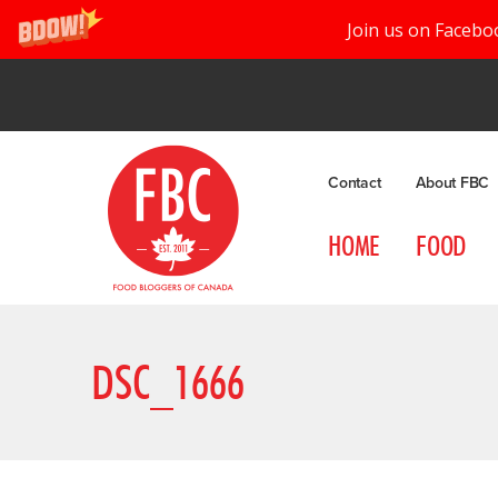
Join us on Facebo
Contact
About FBC
HOME
FOOD
DSC_1666