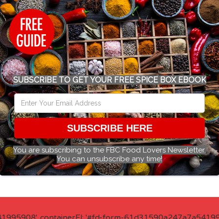
SUBSCRIBE TO GET YOUR FREE SPICE BOX EBOOK
SUBSCRIBE HERE
You are subscribing to the FBC Food Lovers Newsletter.
You can unsubscribe any time!
41995908', containerEl: '#fd-form-61d31590a247a7a541995