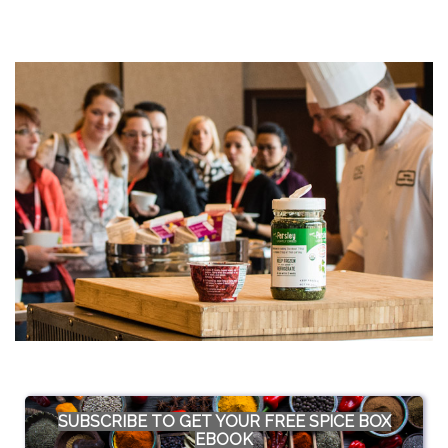
SUBSCRIBE TO GET YOUR FREE SPICE BOX
EBOOK