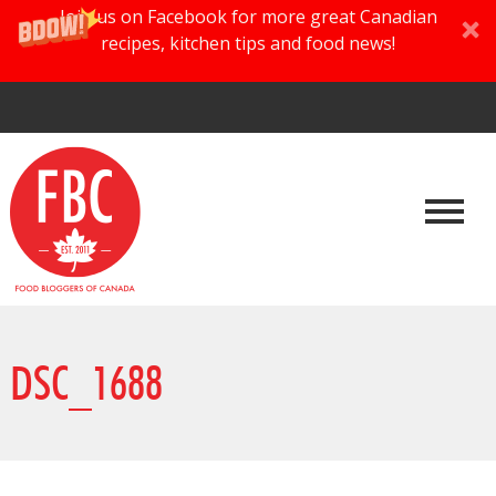
Join us on Facebook for more great Canadian
recipes, kitchen tips and food news!
DSC_1688