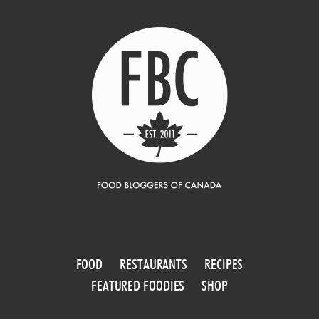
FOOD
RESTAURANTS
RECIPES
FEATURED FOODIES
SHOP