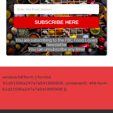
SUBSCRIBE HERE
You are subscribing to the FBC Food Lovers
Newsletter.
You can unsubscribe any time!
window.fd('form', { formId:
'61d31590a247a7a541995908', containerEl: '#fd-form-
61d31590a247a7a541995908' });