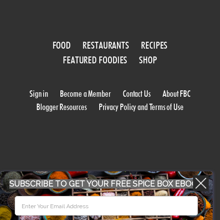
FOOD
RESTAURANTS
RECIPES
FEATURED FOODIES
SHOP
Sign in
Become a Member
Contact Us
About FBC
Blogger Resources
Privacy Policy and Terms of Use
SUBSCRIBE TO GET YOUR FREE SPICE BOX EBOOK
WORK WITH US