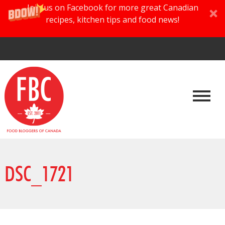
Join us on Facebook for more great Canadian
recipes, kitchen tips and food news!
DSC_1721