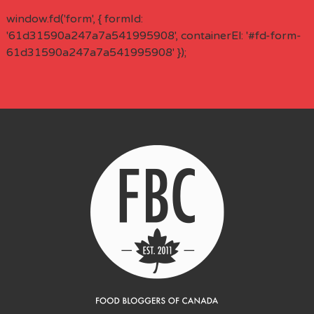
window.fd('form', { formId:
'61d31590a247a7a541995908', containerEl: '#fd-form-
61d31590a247a7a541995908' });