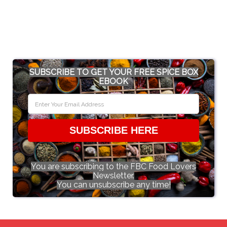
SUBSCRIBE TO GET YOUR FREE SPICE BOX
EBOOK
SUBSCRIBE HERE
You are subscribing to the FBC Food Lovers
Newsletter.
You can unsubscribe any time!