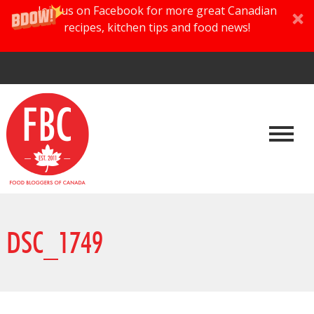
Join us on Facebook for more great Canadian
recipes, kitchen tips and food news!
DSC_1749