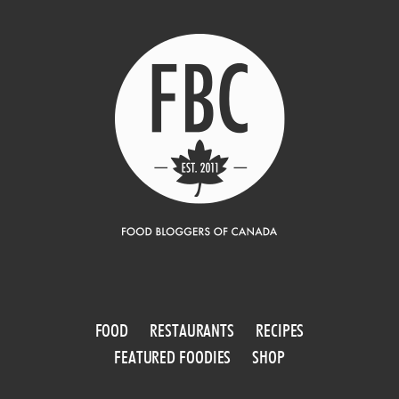
FOOD
RESTAURANTS
RECIPES
FEATURED FOODIES
SHOP