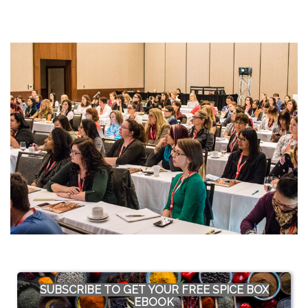
SUBSCRIBE TO GET YOUR FREE SPICE BOX
EBOOK