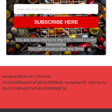
SUBSCRIBE HERE
You are subscribing to the FBC Food Lovers
Newsletter.
You can unsubscribe any time!
window.fd('form', { formId:
'61d31590a247a7a541995908', containerEl: '#fd-form-
61d31590a247a7a541995908' });