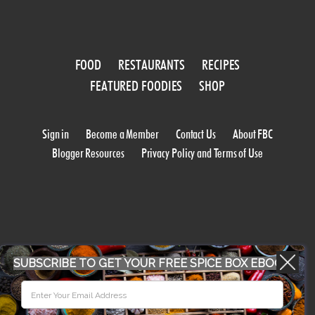
FOOD
RESTAURANTS
RECIPES
FEATURED FOODIES
SHOP
Sign in
Become a Member
Contact Us
About FBC
Blogger Resources
Privacy Policy and Terms of Use
SUBSCRIBE TO GET YOUR FREE SPICE BOX EBOOK
WORK WITH US