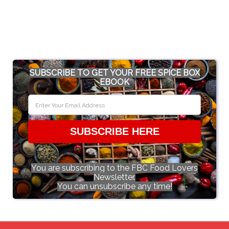
SUBSCRIBE TO GET YOUR FREE SPICE BOX
EBOOK
SUBSCRIBE HERE
You are subscribing to the FBC Food Lovers
Newsletter.
You can unsubscribe any time!