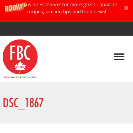
Join us on Facebook for more great Canadian
recipes, kitchen tips and food news!
DSC_1867