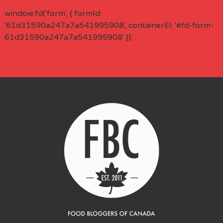
window.fd('form', { formId:
'61d31590a247a7a541995908', containerEl: '#fd-form-
61d31590a247a7a541995908' });