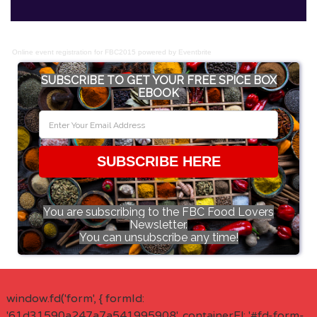
Online event registration
for
FBC2015
powered by
Eventbrite
SUBSCRIBE TO GET YOUR FREE SPICE BOX
EBOOK
SUBSCRIBE HERE
You are subscribing to the FBC Food Lovers
Newsletter.
You can unsubscribe any time!
window.fd('form', { formId:
'61d31590a247a7a541995908', containerEl: '#fd-form-