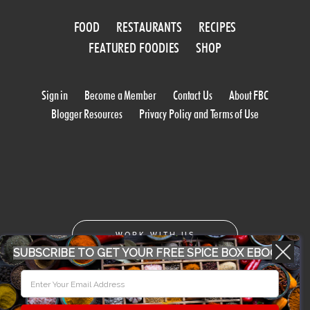
FOOD
RESTAURANTS
RECIPES
FEATURED FOODIES
SHOP
Sign in
Become a Member
Contact Us
About FBC
Blogger Resources
Privacy Policy and Terms of Use
WORK WITH US
SUBSCRIBE TO GET YOUR FREE SPICE BOX EBOOK
CONFERENCE 2018