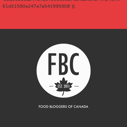
61d31590a247a7a541995908' });