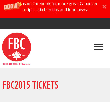
Join us on Facebook for more great Canadian
recipes, kitchen tips and food news!
FBC2015 TICKETS