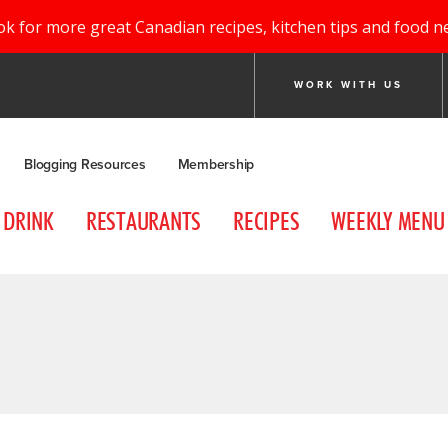
ok for more great Canadian recipes, kitchen tips and food n
WORK WITH US
Blogging Resources
Membership
DRINK
RESTAURANTS
RECIPES
WEEKLY MENU