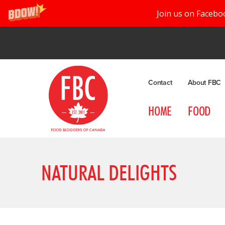
Join us on Facebo
Contact
About FBC
HOME
FOOD
NATURAL DELIGHTS