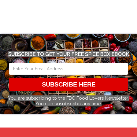
SUBSCRIBE TO GET YOUR FREE SPICE BOX EBOOK
SUBSCRIBE HERE
You are subscribing to the FBC Food Lovers Newsletter.
You can unsubscribe any time!