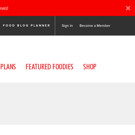
ews!
Sign In
Become a Member
FOOD BLOG PLANNER
 PLANS
FEATURED FOODIES
SHOP