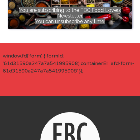
You are subscribing to the FBC Food Lovers
Newsletter.
You can unsubscribe any time!
window.fd('form', { formId:
'61d31590a247a7a541995908', containerEl: '#fd-form-
61d31590a247a7a541995908' });