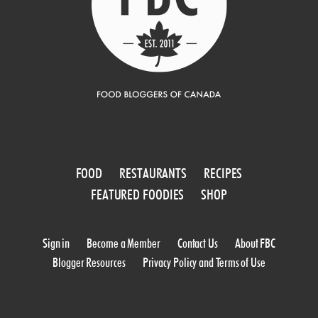
FOOD
RESTAURANTS
RECIPES
FEATURED FOODIES
SHOP
Sign in
Become a Member
Contact Us
About FBC
Blogger Resources
Privacy Policy and Terms of Use