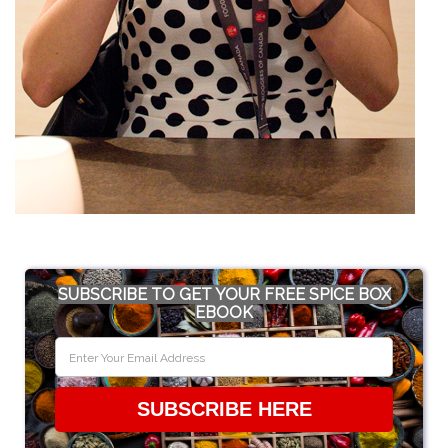
SUBSCRIBE TO GET YOUR FREE SPICE BOX
EBOOK
SUBSCRIBE HERE