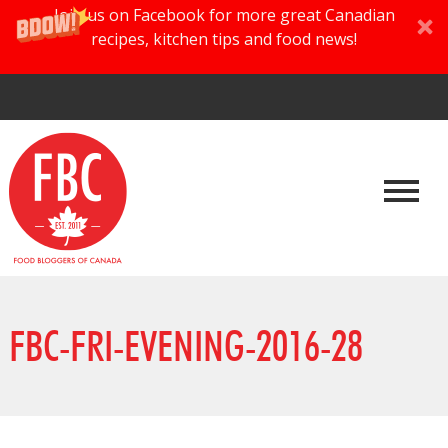
Join us on Facebook for more great Canadian
recipes, kitchen tips and food news!
FBC-FRI-EVENING-2016-28