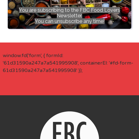
You are subscribing to the FBC Food Lovers
Newsletter.
You can unsubscribe any time!
window.fd('form', { formId:
'61d31590a247a7a541995908', containerEl: '#fd-form-
61d31590a247a7a541995908' });