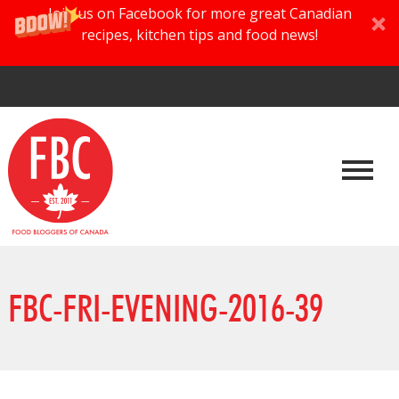
Join us on Facebook for more great Canadian
recipes, kitchen tips and food news!
FBC-FRI-EVENING-2016-39