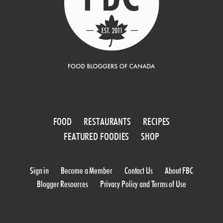
FOOD
RESTAURANTS
RECIPES
FEATURED FOODIES
SHOP
Sign in
Become a Member
Contact Us
About FBC
Blogger Resources
Privacy Policy and Terms of Use