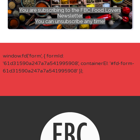
You are subscribing to the FBC Food Lovers
Newsletter.
You can unsubscribe any time!
window.fd('form', { formId:
'61d31590a247a7a541995908', containerEl: '#fd-form-
61d31590a247a7a541995908' });