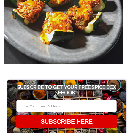
SUBSCRIBE TO GET YOUR FREE SPICE BOX
EBOOK
SUBSCRIBE HERE