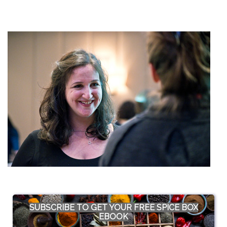
SUBSCRIBE TO GET YOUR FREE SPICE BOX
EBOOK