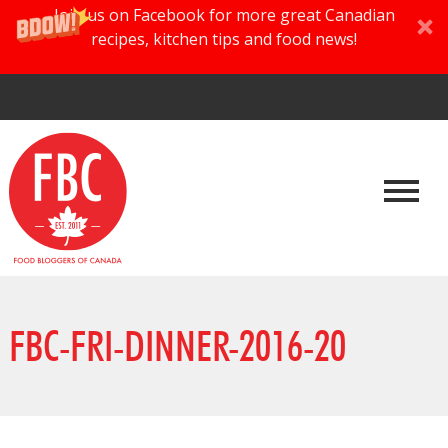
Join us on Facebook for more great Canadian
recipes, kitchen tips and food news!
FBC-FRI-DINNER-2016-20