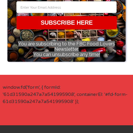
SUBSCRIBE HERE
You are subscribing to the FBC Food Lovers
Newsletter.
You can unsubscribe any time!
window.fd('form', { formId:
'61d31590a247a7a541995908', containerEl: '#fd-form-
61d31590a247a7a541995908' });