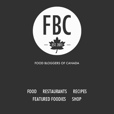
FOOD
RESTAURANTS
RECIPES
FEATURED FOODIES
SHOP