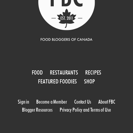
FOOD
RESTAURANTS
RECIPES
FEATURED FOODIES
SHOP
Sign in
Become a Member
Contact Us
About FBC
Blogger Resources
Privacy Policy and Terms of Use