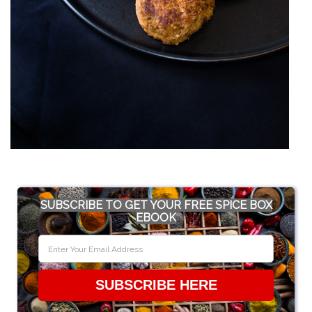
SUBSCRIBE TO GET YOUR FREE SPICE BOX
EBOOK
SUBSCRIBE HERE