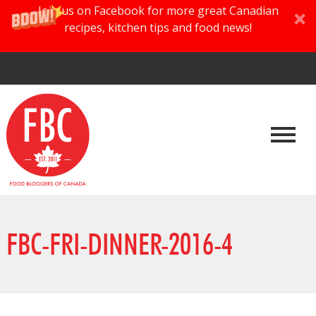
Join us on Facebook for more great Canadian
recipes, kitchen tips and food news!
FBC-FRI-DINNER-2016-4