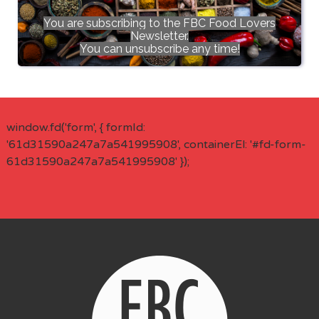
You are subscribing to the FBC Food Lovers
Newsletter.
You can unsubscribe any time!
window.fd('form', { formId:
'61d31590a247a7a541995908', containerEl: '#fd-form-
61d31590a247a7a541995908' });