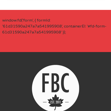
window.fd('form', { formId:
'61d31590a247a7a541995908', containerEl: '#fd-form-
61d31590a247a7a541995908' });