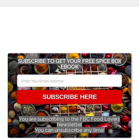
SUBSCRIBE TO GET YOUR FREE SPICE BOX
EBOOK
SUBSCRIBE HERE
You are subscribing to the FBC Food Lovers
Newsletter.
You can unsubscribe any time!