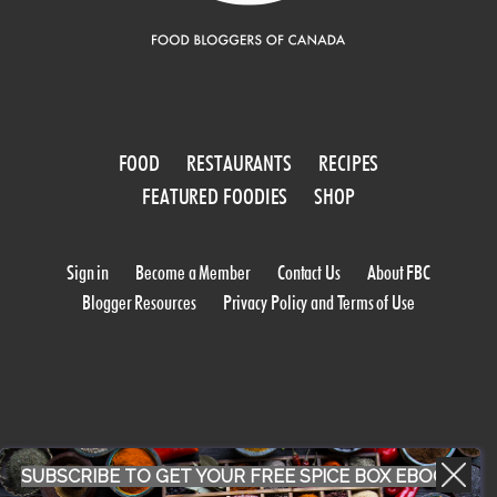
FOOD
RESTAURANTS
RECIPES
FEATURED FOODIES
SHOP
Sign in
Become a Member
Contact Us
About FBC
Blogger Resources
Privacy Policy and Terms of Use
SUBSCRIBE TO GET YOUR FREE SPICE BOX EBOOK
WORK WITH US