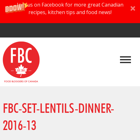
Join us on Facebook for more great Canadian
recipes, kitchen tips and food news!
FBC-SET-LENTILS-DINNER-
2016-13