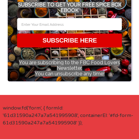
SUBSCRIBE TO GET YOUR FREE SPICE BOX
EBOOK
SUBSCRIBE HERE
You are subscribing to the FBC Food Lovers
Newsletter.
You can unsubscribe any time!
window.fd('form', { formId:
'61d31590a247a7a541995908', containerEl: '#fd-form-
61d31590a247a7a541995908' });