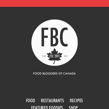
FOOD
RESTAURANTS
RECIPES
FEATURED FOODIES
SHOP