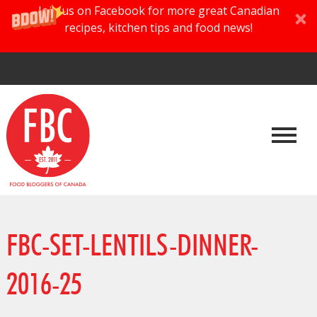
Join us on Facebook for more great Canadian
recipes, kitchen tips and food news!
FBC-SET-LENTILS-DINNER-
2016-25