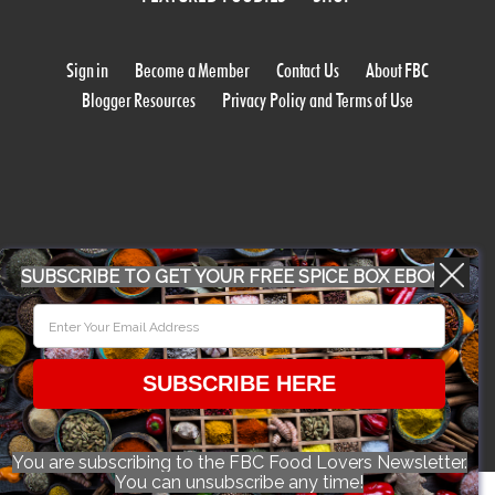
Sign in
Become a Member
Contact Us
About FBC
Blogger Resources
Privacy Policy and Terms of Use
SUBSCRIBE TO GET YOUR FREE SPICE BOX EBOOK
WORK WITH US
CONFERENCE 2018
SUBSCRIBE HERE
© 2026 Food Bloggers of Canada, all rights reserved.
You are subscribing to the FBC Food Lovers Newsletter.
You can unsubscribe any time!