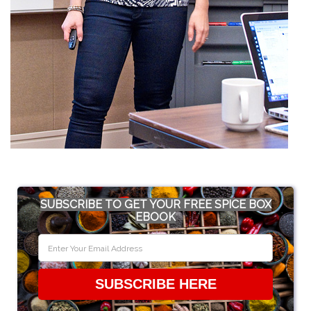
SUBSCRIBE TO GET YOUR FREE SPICE BOX
EBOOK
SUBSCRIBE HERE