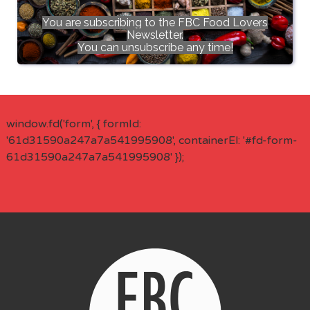
You are subscribing to the FBC Food Lovers
Newsletter.
You can unsubscribe any time!
window.fd('form', { formId:
'61d31590a247a7a541995908', containerEl: '#fd-form-
61d31590a247a7a541995908' });