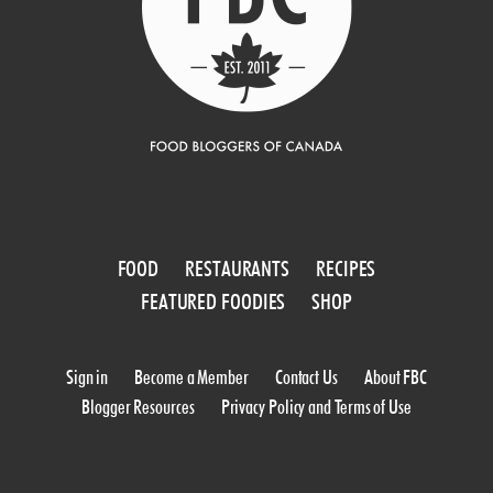
FOOD
RESTAURANTS
RECIPES
FEATURED FOODIES
SHOP
Sign in
Become a Member
Contact Us
About FBC
Blogger Resources
Privacy Policy and Terms of Use