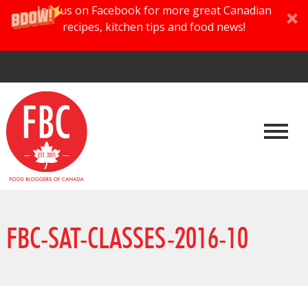
Join us on Facebook for more great Canadian
recipes, kitchen tips and food news!
FBC-SAT-CLASSES-2016-10