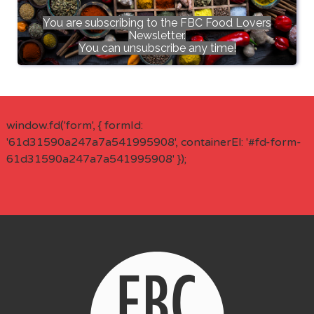
You are subscribing to the FBC Food Lovers
Newsletter.
You can unsubscribe any time!
window.fd('form', { formId:
'61d31590a247a7a541995908', containerEl: '#fd-form-
61d31590a247a7a541995908' });