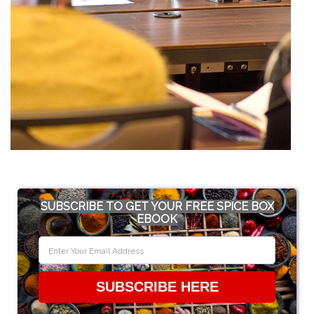
SUBSCRIBE TO GET YOUR FREE SPICE BOX
EBOOK
SUBSCRIBE HERE