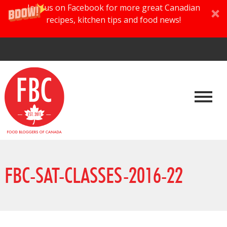
Join us on Facebook for more great Canadian
recipes, kitchen tips and food news!
FBC-SAT-CLASSES-2016-22