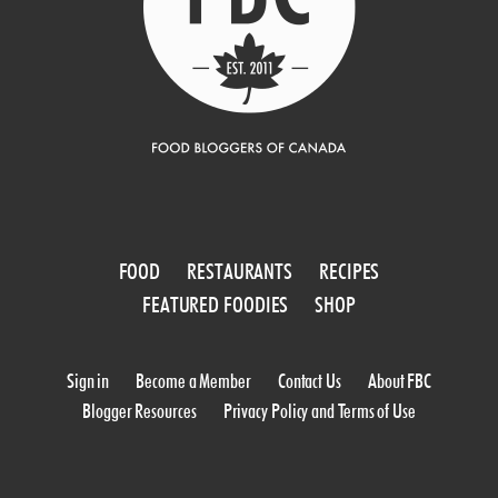
FOOD
RESTAURANTS
RECIPES
FEATURED FOODIES
SHOP
Sign in
Become a Member
Contact Us
About FBC
Blogger Resources
Privacy Policy and Terms of Use